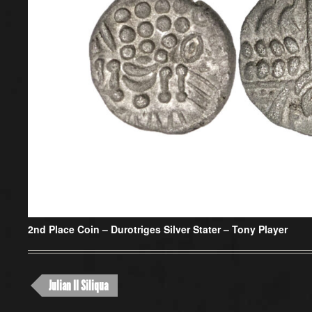
2nd Place Coin –
Durotriges Silver Stater – Tony Player
Julian II Siliqua