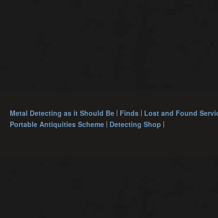
Metal Detecting as it Should Be
Finds
Lost and Found Servi
Portable Antiquities Scheme
Detecting Shop