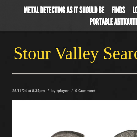
METAL DETECTING AS IT SHOULD BE
FINDS
L
PORTABLE ANTIQUIT
Stour Valley Sea
25/11/24 at 8.34pm / by
tplayer
/
0 Comment