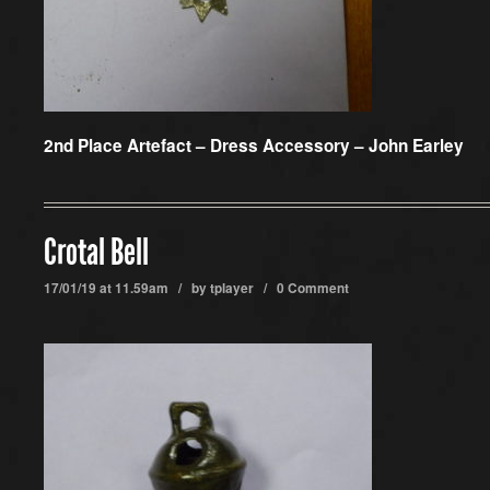
2nd Place Artefact –
Dress Accessory – John Earley
Crotal Bell
17/01/19 at 11.59am / by
tplayer
/
0 Comment