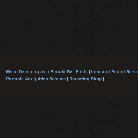
Metal Detecting as it Should Be
Finds
Lost and Found Servi
Portable Antiquities Scheme
Detecting Shop