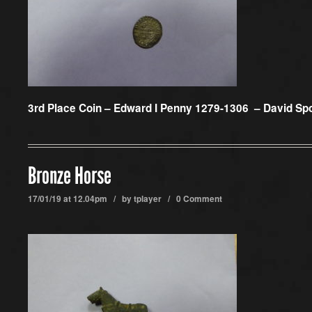
3rd Place Coin –
Edward I Penny 1279-1306 – David Sp
Bronze Horse
17/01/19 at 12.04pm / by
tplayer
/
0 Comment