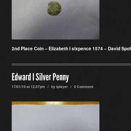
2nd Place Coin –
Elizabeth I sixpence 1574 – David Spo
Edward I Silver Penny
17/01/19 at 12.07pm / by
tplayer
/
0 Comment