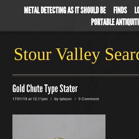
METAL DETECTING AS IT SHOULD BE
FINDS
L
PORTABLE ANTIQUIT
Stour Valley Sea
Gold Chute Type Stater
17/01/19 at 12.11pm / by
tplayer
/
0 Comment