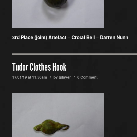
3rd Place (joint) Artefact –
Crotal Bell – Darren Nunn
Tudor Clothes Hook
17/01/19 at 11.56am / by
tplayer
/
0 Comment