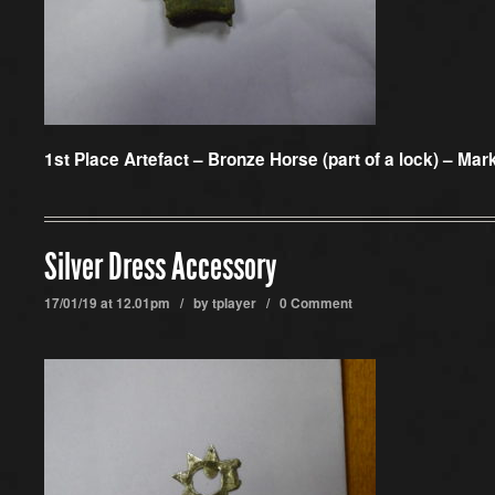
1st Place Artefact –
Bronze Horse (part of a lock) – Mark
Silver Dress Accessory
17/01/19 at 12.01pm / by
tplayer
/
0 Comment