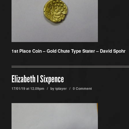
1st Place Coin –
Gold Chute Type Stater – David Spohr
Elizabeth I Sixpence
17/01/19 at 12.09pm / by
tplayer
/
0 Comment