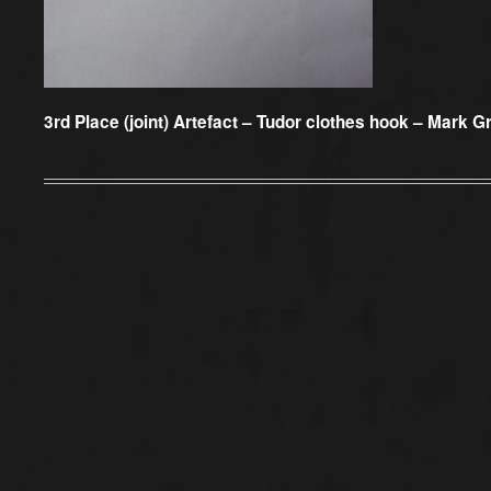
3rd Place (joint) Artefact –
Tudor clothes hook – Mark Gri