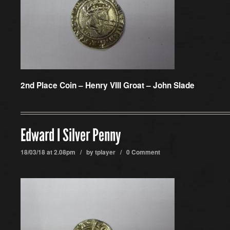
2nd Place Coin –
Henry VIII Groat – John Slade
Edward I Silver Penny
18/03/18 at 2.08pm / by
tplayer
/
0 Comment