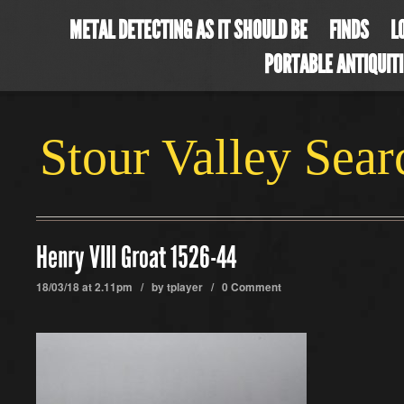
METAL DETECTING AS IT SHOULD BE
FINDS
L
PORTABLE ANTIQUIT
Stour Valley Sea
Henry VIII Groat 1526-44
18/03/18 at 2.11pm / by
tplayer
/
0 Comment