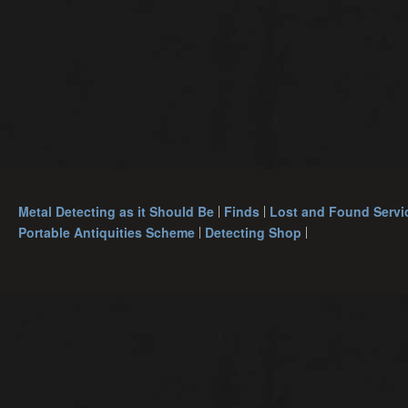
Metal Detecting as it Should Be
Finds
Lost and Found Servi
Portable Antiquities Scheme
Detecting Shop