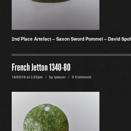
2nd Place Artefact –
Saxon Sword Pommel – David Spo
French Jetton 1340-80
18/03/18 at 2.02pm / by
tplayer
/
0 Comment