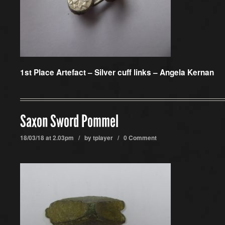
1st Place Artefact –
Silver cuff links – Angela Kernan
Saxon Sword Pommel
18/03/18 at 2.03pm / by
tplayer
/
0 Comment