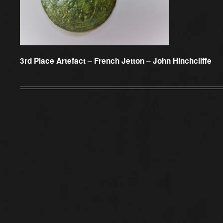
3rd Place Artefact –
French Jetton – John Hinchcliffe