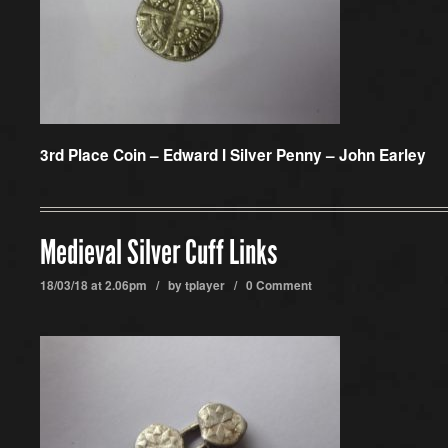
3rd Place Coin –
Edward I Silver Penny – John Earley
Medieval Silver Cuff Links
18/03/18 at 2.06pm / by
tplayer
/
0 Comment