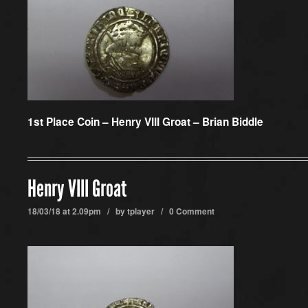
1st Place Coin –
Henry VIII Groat – Brian Biddle
Henry VIII Groat
18/03/18 at 2.09pm / by
tplayer
/
0 Comment