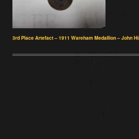
3rd Place Artefact –
1911 Wareham Medallion – John Hin