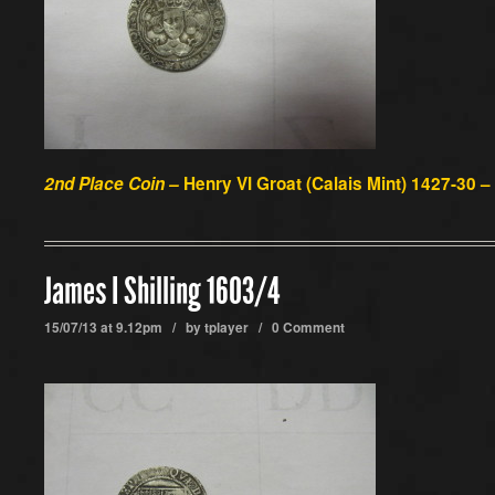
2nd Place Coin –
Henry VI Groat (Calais Mint) 1427-30 –
James I Shilling 1603/4
15/07/13 at 9.12pm / by
tplayer
/
0 Comment