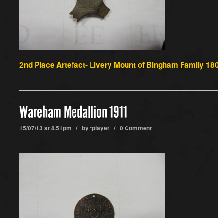
2nd
Place Artefact-
Livery Mount of Bingham Family 180
Wareham Medallion 1911
15/07/13 at 8.51pm / by
tplayer
/
0 Comment