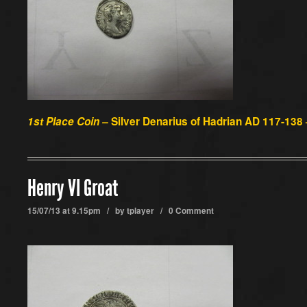
1st Place Coin –
Silver Denarius of Hadrian AD 117-138
Henry VI Groat
15/07/13 at 9.15pm / by
tplayer
/
0 Comment