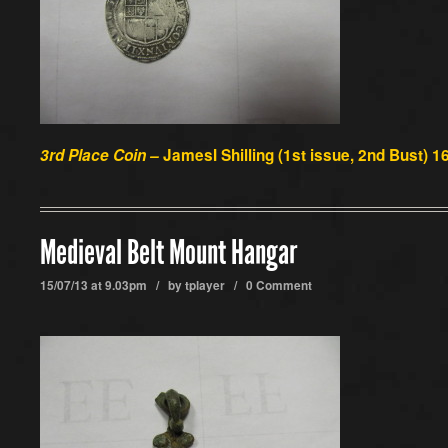
3rd Place Coin –
JamesI Shilling (1st issue, 2nd Bust) 
Medieval Belt Mount Hangar
15/07/13 at 9.03pm / by
tplayer
/
0 Comment