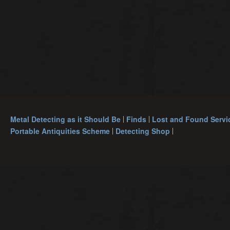
Metal Detecting as it Should Be
Finds
Lost and Found Servi
Portable Antiquities Scheme
Detecting Shop