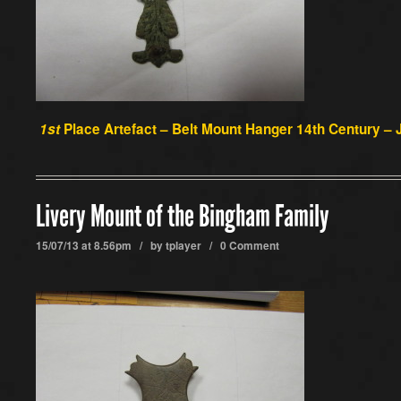
1st
Place Artefact –
Belt Mount Hanger 14th Century – J
Livery Mount of the Bingham Family
15/07/13 at 8.56pm / by
tplayer
/
0 Comment