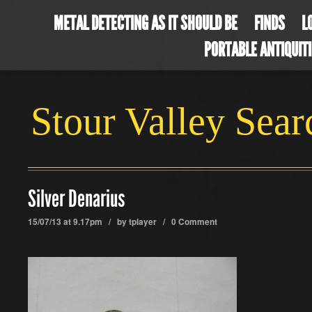
METAL DETECTING AS IT SHOULD BE
FINDS
L
PORTABLE ANTIQUIT
Stour Valley Sea
Silver Denarius
15/07/13 at 9.17pm / by
tplayer
/
0 Comment