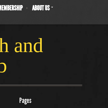
MEMBERSHIP
ABOUT US
ch and
b
Pages