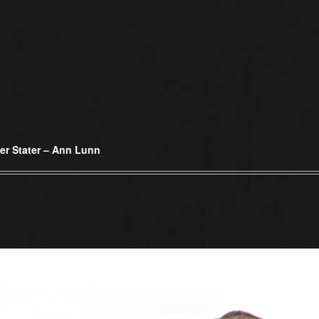
er Stater – Ann Lunn