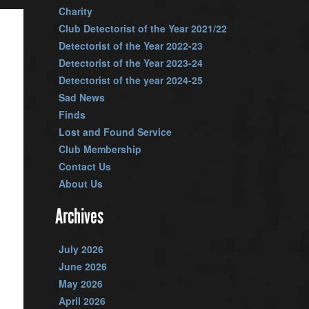
Charity
Club Detectorist of the Year 2021/22
Detectorist of the Year 2022-23
Detectorist of the Year 2023-24
Detectorist of the year 2024-25
Sad News
Finds
Lost and Found Service
Club Membership
Contact Us
About Us
Archives
July 2026
June 2026
May 2026
April 2026