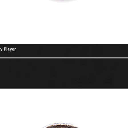
y Player