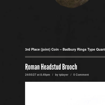
3rd Place (joint) Coin –
Badbury Rings Type Quart
Roman Headstud Brooch
24/05/27 at 8.49pm / by
tplayer
/
0 Comment