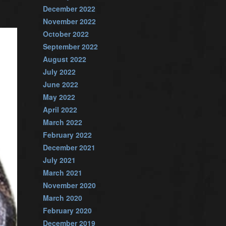
December 2022
November 2022
October 2022
September 2022
August 2022
July 2022
June 2022
May 2022
April 2022
March 2022
February 2022
December 2021
July 2021
March 2021
November 2020
March 2020
February 2020
December 2019