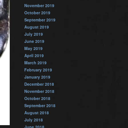
November 2019
October 2019
September 2019
August 2019
July 2019
June 2019
May 2019
April 2019
March 2019
February 2019
January 2019
December 2018
November 2018
October 2018
September 2018
August 2018
July 2018
June 2018