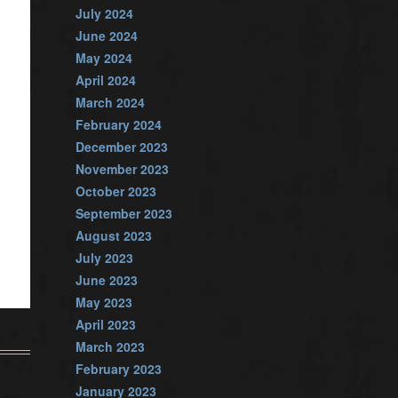
July 2024
June 2024
May 2024
April 2024
March 2024
February 2024
December 2023
November 2023
October 2023
September 2023
August 2023
July 2023
June 2023
May 2023
April 2023
March 2023
February 2023
January 2023