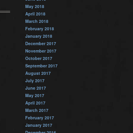
May 2018
April 2018
March 2018
February 2018
January 2018
December 2017
November 2017
October 2017
September 2017
August 2017
July 2017
June 2017
May 2017
April 2017
March 2017
February 2017
January 2017
December 2016