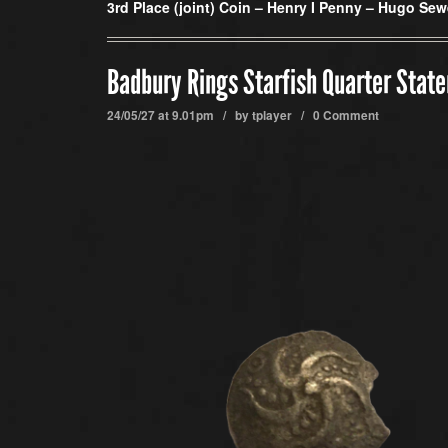
3rd Place (joint) Coin –
Henry I Penny – Hugo Sew
Badbury Rings Starfish Quarter State
24/05/27 at 9.01pm / by
tplayer
/
0 Comment