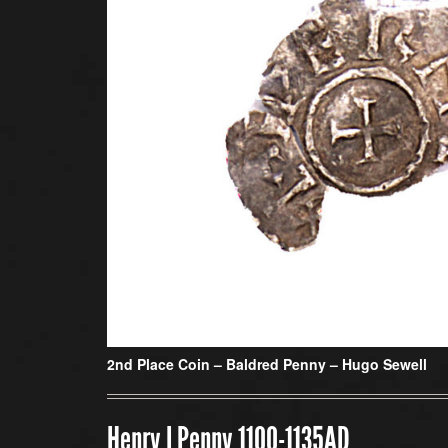
2nd Place Coin –
Baldred Penny – Hugo Sewell
Henry I Penny 1100-1135AD