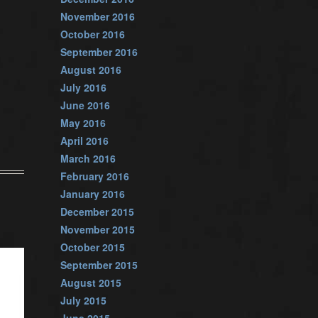
November 2016
October 2016
September 2016
August 2016
July 2016
June 2016
May 2016
April 2016
March 2016
February 2016
January 2016
December 2015
November 2015
October 2015
September 2015
August 2015
July 2015