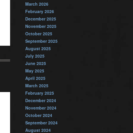
March 2026
February 2026
December 2025
November 2025
October 2025
September 2025
August 2025
July 2025
June 2025
May 2025
April 2025
March 2025
February 2025
December 2024
November 2024
October 2024
September 2024
August 2024