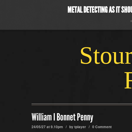
METAL DETECTING AS IT SHO
Stour
William I Bonnet Penny
24/05/27 at 9.10pm / by
tplayer
/
0 Comment