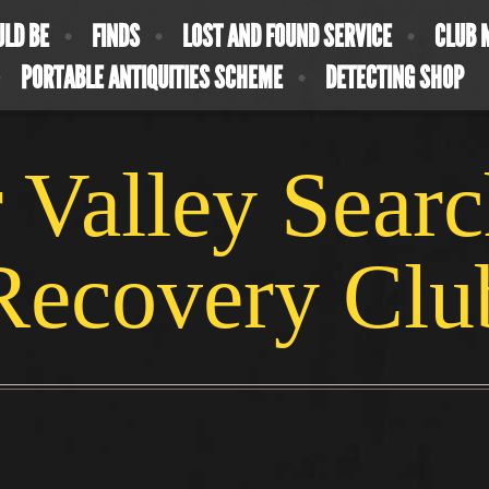
ULD BE
FINDS
LOST AND FOUND SERVICE
CLUB 
PORTABLE ANTIQUITIES SCHEME
DETECTING SHOP
 Valley Sear
Recovery Clu