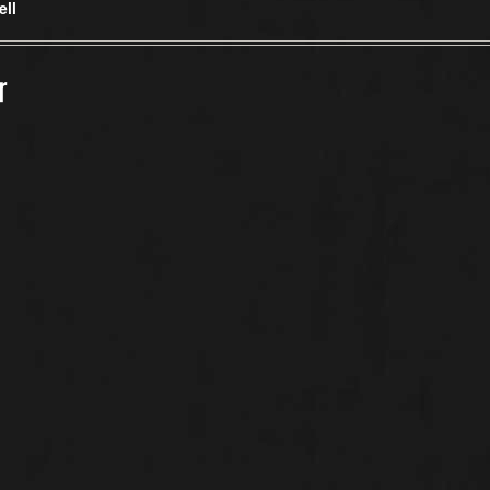
ell
r