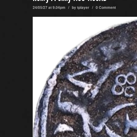
24/05/27 at 9.04pm / by
tplayer
/
0 Comment