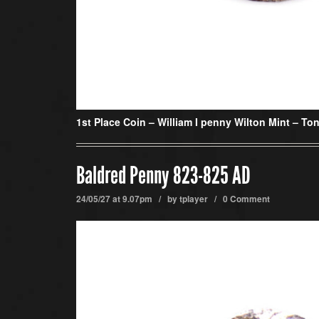
1st Place Coin –
William I penny Wilton Mint – Ton
Baldred Penny 823-825 AD
24/05/27 at 9.07pm / by
tplayer
/
0 Comment