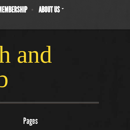
MEMBERSHIP
ABOUT US
ch and
b
Pages