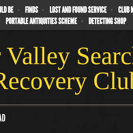
ULD BE
FINDS
LOST AND FOUND SERVICE
CLUB 
PORTABLE ANTIQUITIES SCHEME
DETECTING SHOP
 Valley Sear
Recovery Clu
 AD