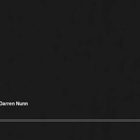
Darren Nunn