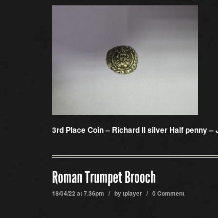
3rd Place Coin –
Richard II silver Half penny –
Roman Trumpet Brooch
18/04/22 at 7.36pm / by
tplayer
/
0 Comment