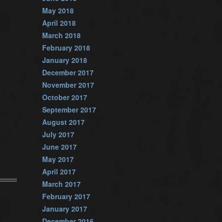
May 2018
April 2018
March 2018
February 2018
January 2018
December 2017
November 2017
October 2017
September 2017
August 2017
July 2017
June 2017
May 2017
April 2017
March 2017
February 2017
January 2017
December 2016