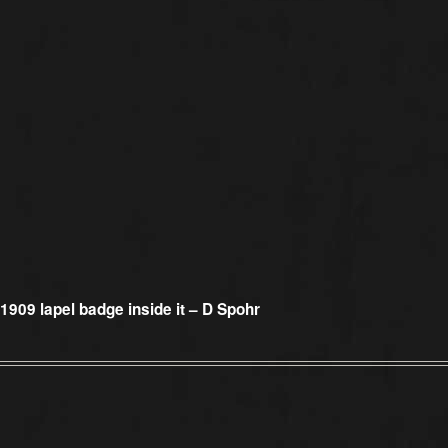
1909 lapel badge inside it – D Spohr