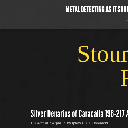
METAL DETECTING AS IT SHO
Stour
Silver Denarius of Caracalla 196-217
18/04/22 at 7.47pm / by
tplayer
/
0 Comment