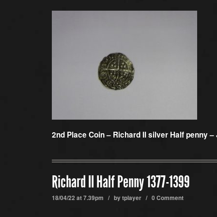
2nd Place Coin –
Richard II silver Half penny –
Richard II Half Penny 1377-1399
18/04/22 at 7.39pm / by
tplayer
/
0 Comment