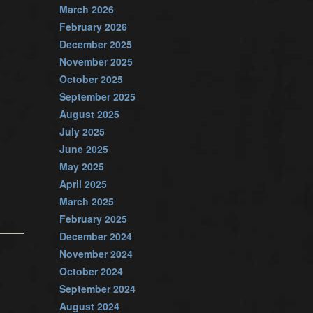
March 2026
February 2026
December 2025
November 2025
October 2025
September 2025
August 2025
July 2025
June 2025
May 2025
April 2025
March 2025
February 2025
December 2024
November 2024
October 2024
September 2024
August 2024