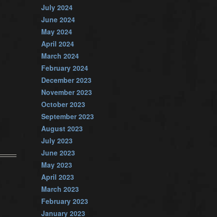
July 2024
June 2024
May 2024
April 2024
March 2024
February 2024
December 2023
November 2023
October 2023
September 2023
August 2023
July 2023
June 2023
May 2023
April 2023
March 2023
February 2023
January 2023