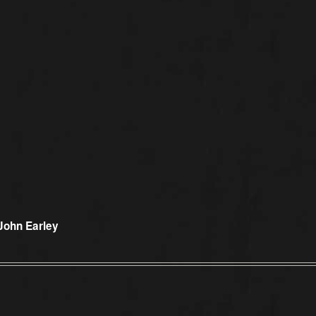
John Earley