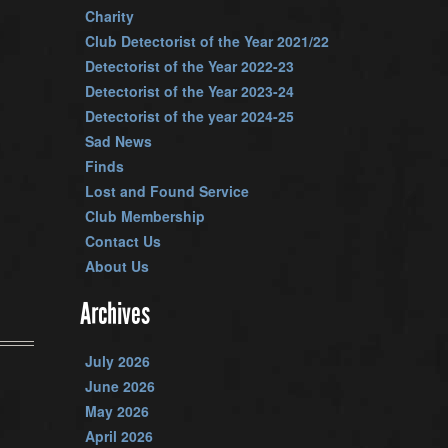
Charity
Club Detectorist of the Year 2021/22
Detectorist of the Year 2022-23
Detectorist of the Year 2023-24
Detectorist of the year 2024-25
Sad News
Finds
Lost and Found Service
Club Membership
Contact Us
About Us
Archives
July 2026
June 2026
May 2026
April 2026