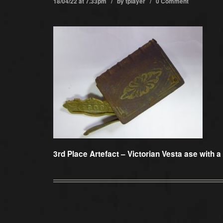
18/04/22 at 7.33pm / by
tplayer
/
0 Comment
3rd Place Artefact –
Victorian Vesta ase with a 