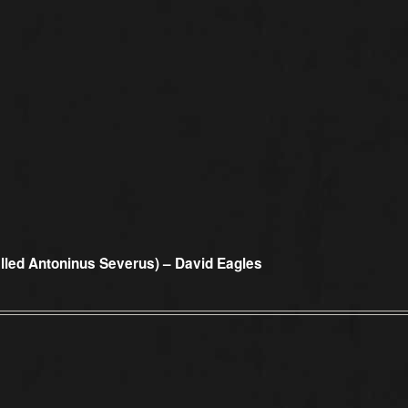
alled Antoninus Severus) – David Eagles