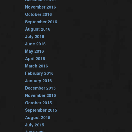
November 2016
October 2016
September 2016
August 2016
July 2016
June 2016
May 2016
April 2016
March 2016
February 2016
January 2016
December 2015
November 2015
October 2015
September 2015
August 2015
July 2015