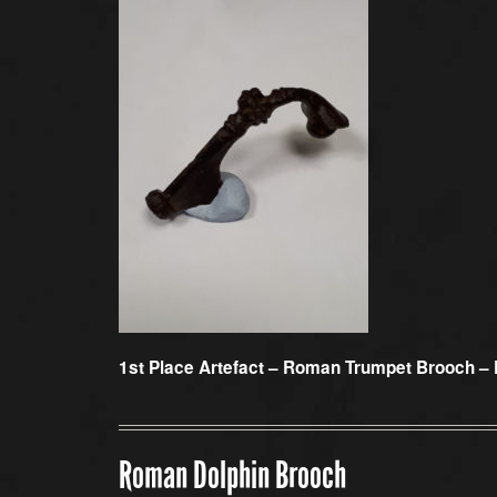
1st Place Artefact –
Roman Trumpet Brooch – 
Roman Dolphin Brooch