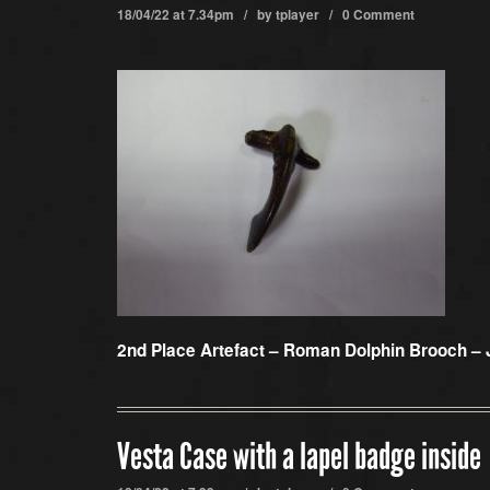
18/04/22 at 7.34pm / by
tplayer
/
0 Comment
2nd Place Artefact –
Roman Dolphin Brooch – 
Vesta Case with a lapel badge inside