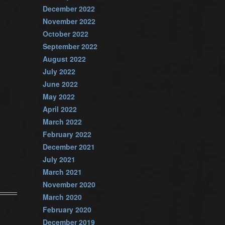
December 2022
November 2022
October 2022
September 2022
August 2022
July 2022
June 2022
May 2022
April 2022
March 2022
February 2022
December 2021
July 2021
March 2021
November 2020
March 2020
February 2020
December 2019