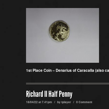
1st Place Coin –
Denarius of Caracalla (also c
Richard II Half Penny
18/04/22 at 7.41pm / by
tplayer
/
0 Comment