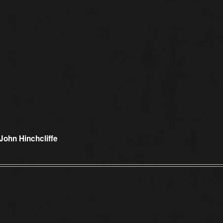
 John Hinchcliffe