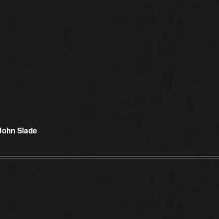
 John Slade