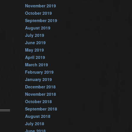
November 2019
October 2019
September 2019
August 2019
July 2019
June 2019
May 2019
April 2019
March 2019
February 2019
January 2019
December 2018
November 2018
October 2018
September 2018
August 2018
July 2018
June 2018