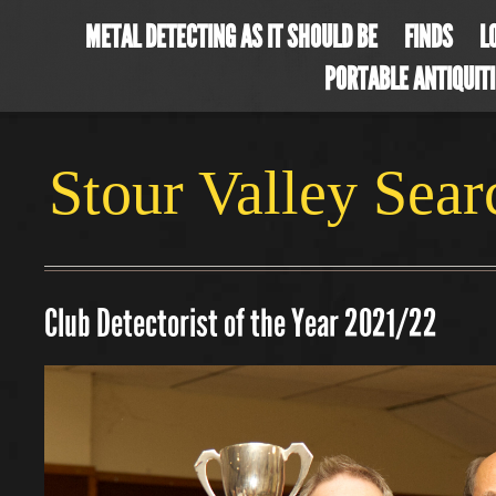
METAL DETECTING AS IT SHOULD BE
FINDS
L
PORTABLE ANTIQUIT
Stour Valley Sea
Club Detectorist of the Year 2021/22