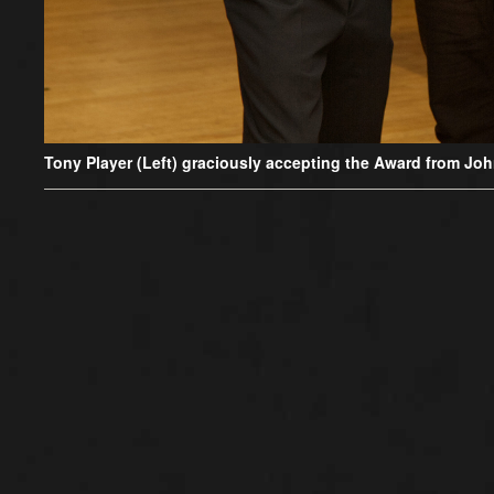
Tony Player (Left) graciously accepting the Award from John