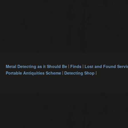
Metal Detecting as it Should Be
Finds
Lost and Found Servi
Portable Antiquities Scheme
Detecting Shop