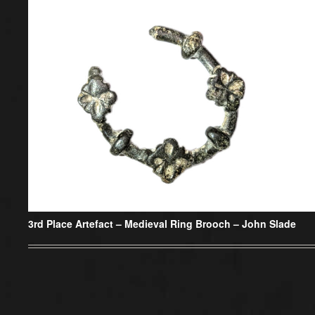
3rd Place Artefact –
Medieval Ring Brooch – John Slade