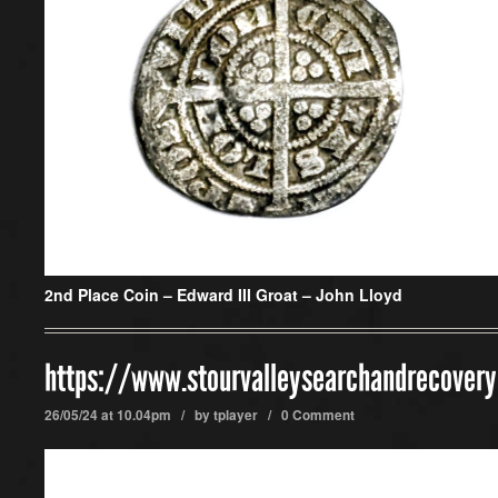
2nd Place Coin –
Edward III Groat – John Lloyd
https://www.stourvalleysearchandrecover
26/05/24 at 10.04pm / by
tplayer
/
0 Comment