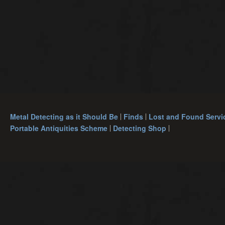
Metal Detecting as it Should Be
Finds
Lost and Found Servi
Portable Antiquities Scheme
Detecting Shop