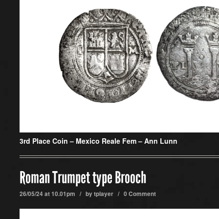
3rd Place Coin –
Mexico Reale Fem – Ann Lunn
Roman Trumpet type Brooch
26/05/24 at 10.01pm / by
tplayer
/
0 Comment