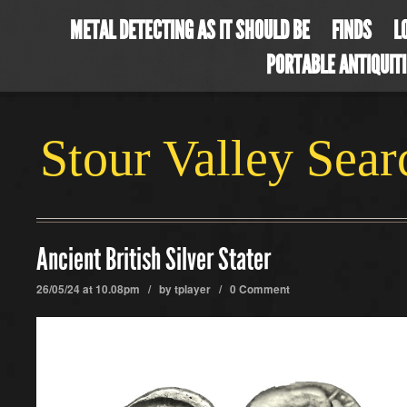
METAL DETECTING AS IT SHOULD BE
FINDS
L
PORTABLE ANTIQUIT
Stour Valley Sea
Ancient British Silver Stater
26/05/24 at 10.08pm / by
tplayer
/
0 Comment