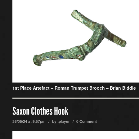
1st Place Artefact –
Roman Trumpet Brooch – Brian Biddle
Saxon Clothes Hook
26/05/24 at 9.57pm / by
tplayer
/
0 Comment