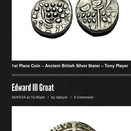
1st Place Coin –
Ancient British Silver Stater – Tony Player
Edward III Groat
26/05/24 at 10.06pm / by
tplayer
/
0 Comment