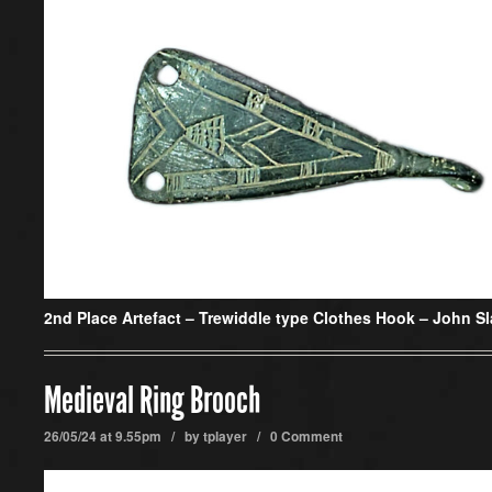
2nd Place Artefact –
Trewiddle type Clothes Hook – John S
Medieval Ring Brooch
26/05/24 at 9.55pm / by
tplayer
/
0 Comment