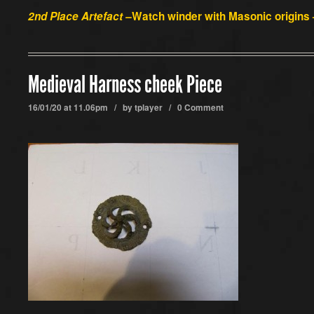
2nd Place Artefact –
Watch winder with Masonic origins 
Medieval Harness cheek Piece
16/01/20 at 11.06pm / by
tplayer
/
0 Comment