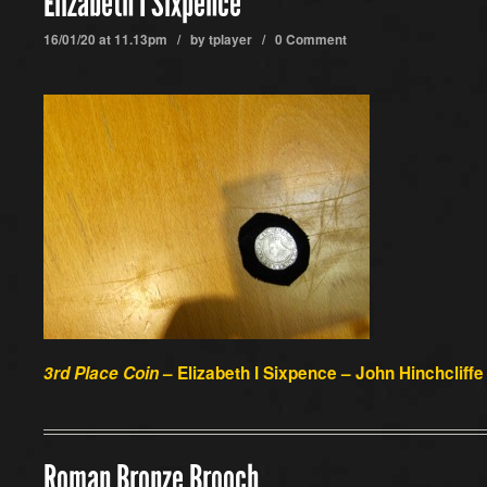
Elizabeth I Sixpence
16/01/20 at 11.13pm / by
tplayer
/
0 Comment
3rd Place Coin
– Elizabeth I Sixpence – John Hinchcliffe
Roman Bronze Brooch