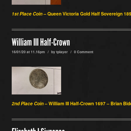
1st Place Coin –
Queen Victoria Gold Half Sovereign 189
William III Half-Crown
16/01/20 at 11.16pm / by
tplayer
/
0 Comment
2nd Place Coin –
William III Half-Crown 1697 – Brian Bid