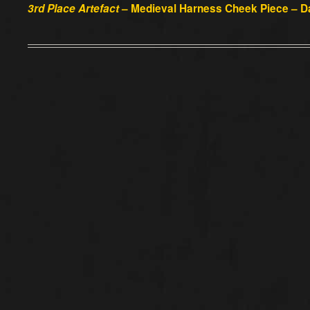
3rd Place Artefact
– Medieval Harness Cheek Piece – D