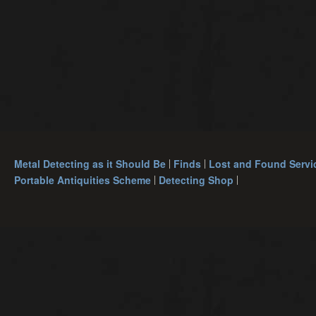
Metal Detecting as it Should Be
Finds
Lost and Found Servi
Portable Antiquities Scheme
Detecting Shop