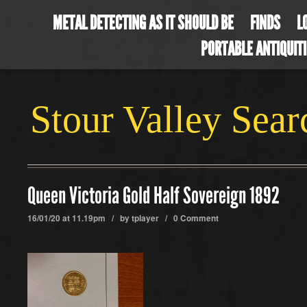
METAL DETECTING AS IT SHOULD BE
FINDS
L
PORTABLE ANTIQUIT
Stour Valley Sea
Queen Victoria Gold Half Sovereign 1892
16/01/20 at 11.19pm / by
tplayer
/
0 Comment