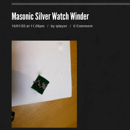
Masonic Silver Watch Winder
16/01/20 at 11.08pm / by
tplayer
/
0 Comment