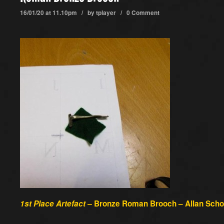
16/01/20 at 11.10pm / by
tplayer
/
0 Comment
1st Place Artefact –
Bronze Roman Brooch – Allan Schof