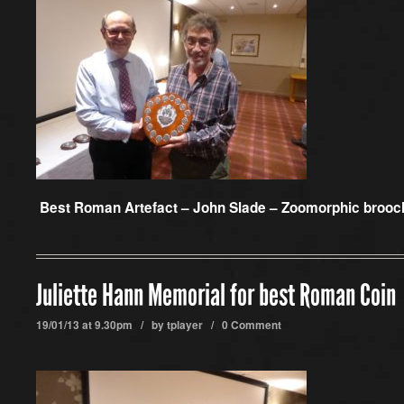
Best Roman Artefact –
John Slade – Zoomorphic brooc
Juliette Hann Memorial for best Roman Coin
19/01/13 at 9.30pm / by
tplayer
/
0 Comment