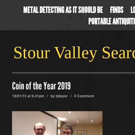
METAL DETECTING AS IT SHOULD BE
FINDS
L
PORTABLE ANTIQUIT
Stour Valley Sea
Coin of the Year 2019
19/01/13 at 9.41pm / by
tplayer
/
0 Comment