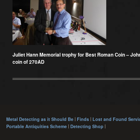
Juliet Hann Memorial trophy for Best Roman Coin –
John
coin of 270AD
Metal Detecting as it Should Be
Finds
Lost and Found Servi
Portable Antiquities Scheme
Detecting Shop