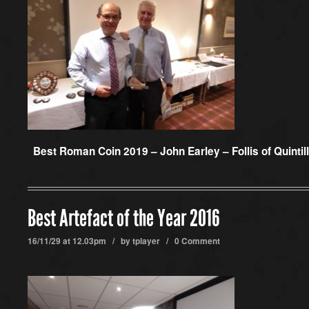
Best Roman Coin 2019 –
John Earley – Follis of Quintil
Best Artefact of the Year 2016
16/11/29 at 12.03pm / by
tplayer
/
0 Comment