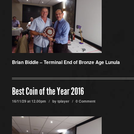
Brian Biddle – Terminal End of Bronze Age Lunula
Best Coin of the Year 2016
16/11/29 at 12.00pm / by
tplayer
/
0 Comment