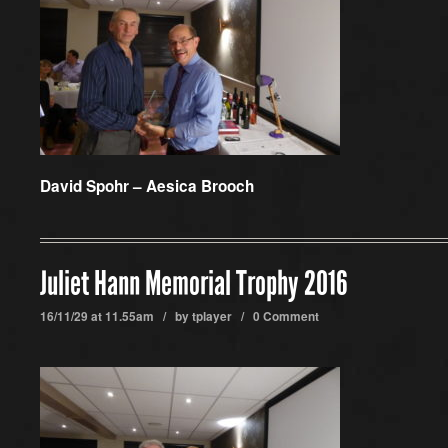
David Spohr – Aesica Brooch
Juliet Hann Memorial Trophy 2016
16/11/29 at 11.55am / by
tplayer
/
0 Comment