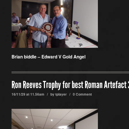
Brian biddle – Edward V Gold Angel
Ron Reeves Trophy for best Roman Artefact
16/11/29 at 11.56am / by
tplayer
/
0 Comment