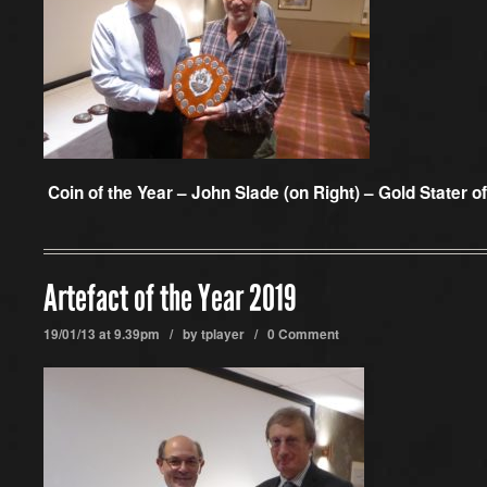
Coin of the Year – John Slade (on Right) – Gold Stater o
Artefact of the Year 2019
19/01/13 at 9.39pm / by
tplayer
/
0 Comment