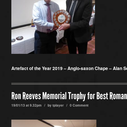
Artefact of the Year 2019 – Anglo-saxon Chape – Alan S
Ron Reeves Memorial Trophy for Best Roman
19/01/13 at 9.32pm / by
tplayer
/
0 Comment