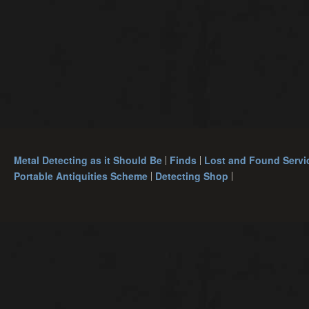
Metal Detecting as it Should Be
Finds
Lost and Found Servi
Portable Antiquities Scheme
Detecting Shop