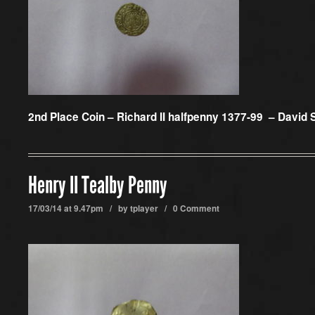
2nd Place Coin –
Richard II halfpenny 1377-99 – David 
Henry II Tealby Penny
17/03/14 at 9.47pm / by
tplayer
/
0 Comment