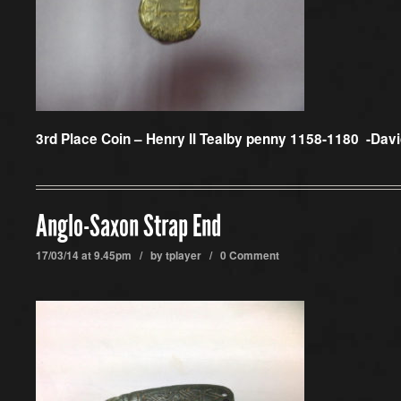
3rd Place Coin –
Henry II Tealby penny 1158-1180 -Dav
Anglo-Saxon Strap End
17/03/14 at 9.45pm / by
tplayer
/
0 Comment