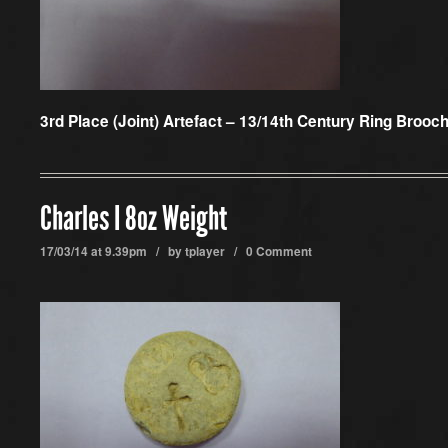
3rd Place (Joint) Artefact –
13/14th Century Ring Brooch
Charles I 8oz Weight
17/03/14 at 9.39pm / by
tplayer
/
0 Comment