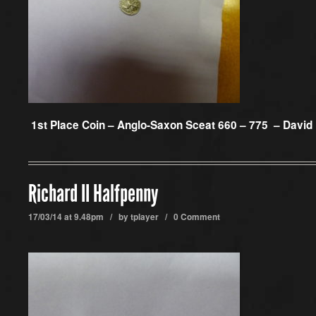
1st Place Coin –
Anglo-Saxon Sceat 660 – 775 – David
Richard II Halfpenny
17/03/14 at 9.48pm / by
tplayer
/
0 Comment