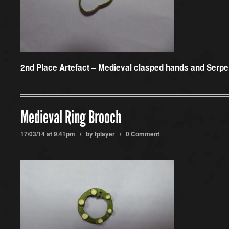
2nd Place Artefact –
Medieval clasped hands and Serpen
Medieval Ring Brooch
17/03/14 at 9.41pm / by
tplayer
/
0 Comment