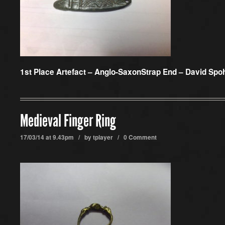
1st Place Artefact –
Anglo-SaxonStrap End – David Spo
Medieval Finger Ring
17/03/14 at 9.43pm / by
tplayer
/
0 Comment