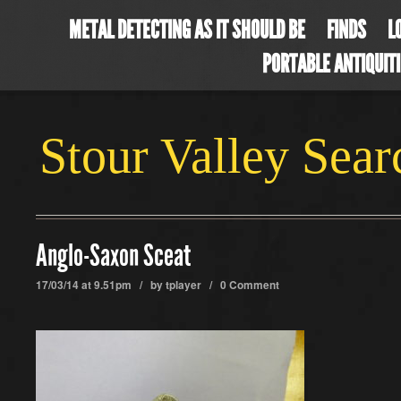
METAL DETECTING AS IT SHOULD BE
FINDS
L
PORTABLE ANTIQUIT
Stour Valley Sea
Anglo-Saxon Sceat
17/03/14 at 9.51pm / by
tplayer
/
0 Comment