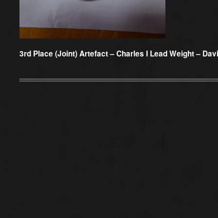
3rd Place (Joint) Artefact –
Charles I Lead Weight – Dav