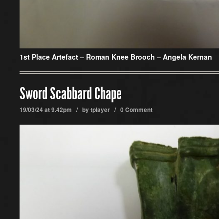
1st Place Artefact
– Roman Knee Brooch – Angela Kernan
Sword Scabbard Chape
19/03/24 at 9.42pm / by
tplayer
/
0 Comment