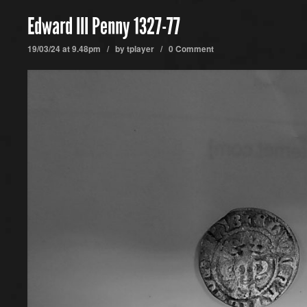
Edward III Penny 1327-77
19/03/24 at 9.48pm / by
tplayer
/
0 Comment