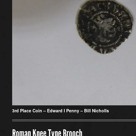
3rd Place Coin – Edward I Penny – Bill Nicholls
Roman Knee Type Brooch