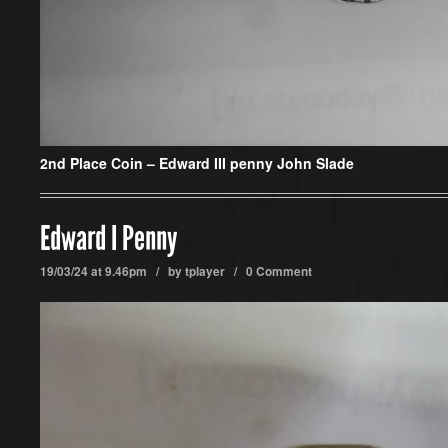
2nd Place Coin – Edward III penny John Slade
Edward I Penny
19/03/24 at 9.46pm / by
tplayer
/
0 Comment