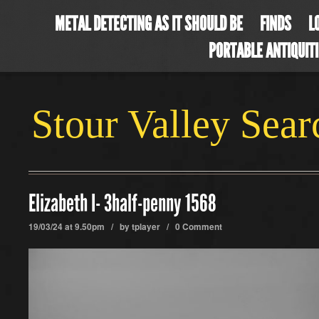
METAL DETECTING AS IT SHOULD BE
FINDS
L
PORTABLE ANTIQUIT
Stour Valley Sea
Elizabeth I- 3half-penny 1568
19/03/24 at 9.50pm / by
tplayer
/
0 Comment