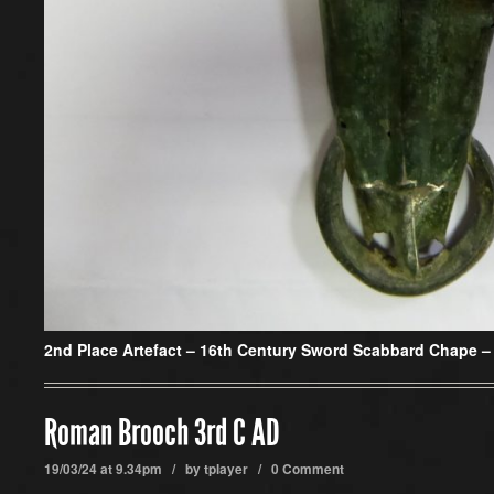
2nd Place Artefact – 16th Century Sword Scabbard Chape –
Roman Brooch 3rd C AD
19/03/24 at 9.34pm / by
tplayer
/
0 Comment