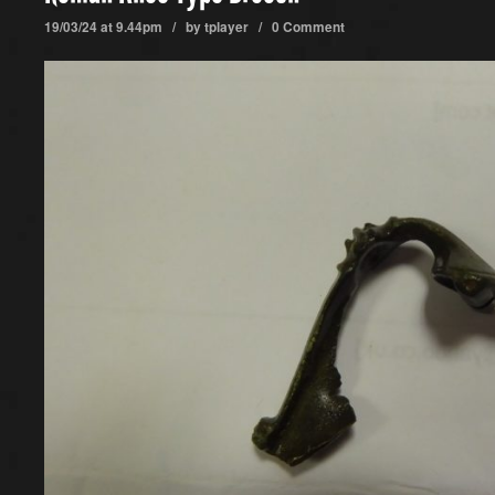
19/03/24 at 9.44pm / by
tplayer
/
0 Comment