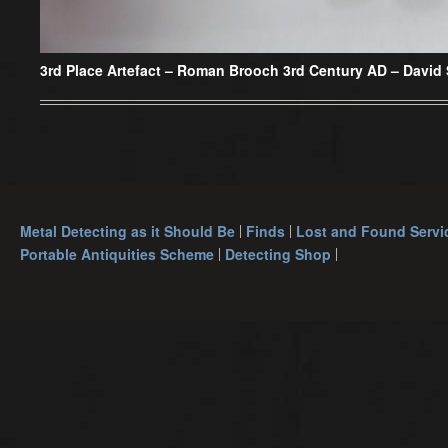
3rd Place Artefact – Roman Brooch 3rd Century AD – David
Metal Detecting as it Should Be
Finds
Lost and Found Servi
Portable Antiquities Scheme
Detecting Shop