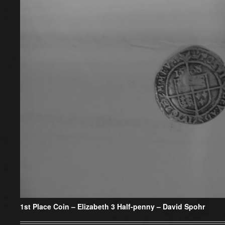
1st Place Coin – Elizabeth 3 Half-penny – David Spohr