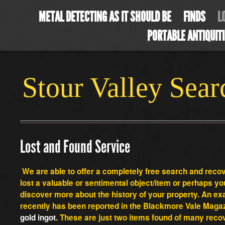
METAL DETECTING AS IT SHOULD BE
FINDS
L
PORTABLE ANTIQUIT
Stour Valley Sea
Lost and Found Service
We are able to offer a completely free search and rec
lost a valuable or sentimental object/item or perhaps you
discover more about the
history of your property. An e
recently has been reported in the Blackmore Vale Magaz
gold ingot
.
These are just two items found of many recov