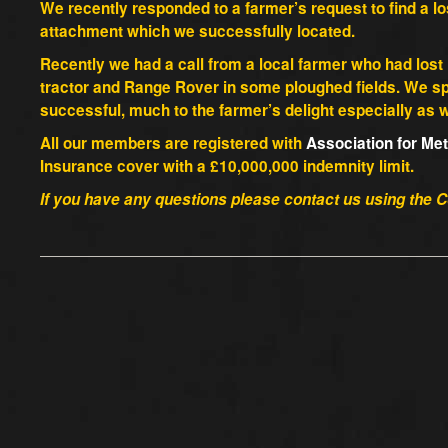
We recently responded to a farmer’s request to find a l
attachment which we successfully located.
Recently we had a call from a local farmer who had lost 
tractor and Range Rover in some ploughed fields. We s
successful, much to the farmer’s delight especially as w
All our members are registered with
Association for Met
Insurance cover with a £10,000,000 indemnity limit.
If you have any questions please contact us using the Co