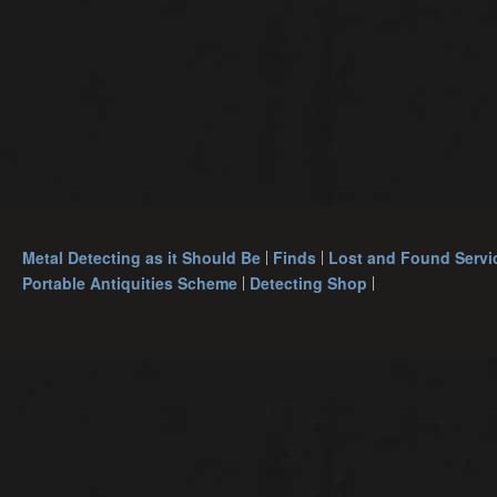
Metal Detecting as it Should Be
Finds
Lost and Found Servi
Portable Antiquities Scheme
Detecting Shop