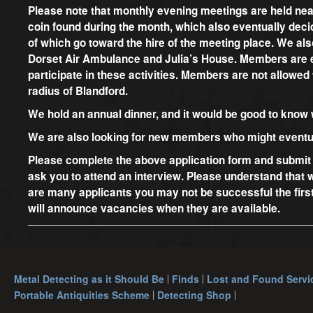
Please note that monthly evening meetings are held nea
coin found during the month, which also eventually decid
of which go toward the hire of the meeting place. We al
Dorset Air Ambulance and Julia’s House. Members are ex
participate in these activities. Members are not allowed 
radius of Blandford.
We hold an annual dinner, and it would be good to know
We are also looking for new members who might eventua
Please complete the above application form and submit i
ask you to attend an interview. Please understand that
are many applicants you may not be successful the firs
will announce vacancies when they are available.
Metal Detecting as it Should Be
Finds
Lost and Found Servi
Portable Antiquities Scheme
Detecting Shop