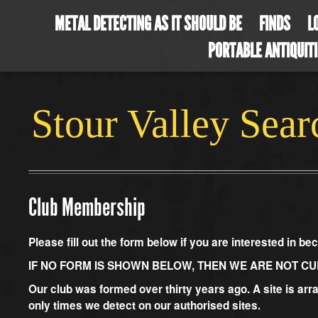
METAL DETECTING AS IT SHOULD BE
FINDS
L
PORTABLE ANTIQUIT
Stour Valley Sea
Club Membership
Please fill out the form below if you are interested in 
IF NO FORM IS SHOWN BELOW, THEN WE ARE NOT C
Our club was formed over thirty years ago. A site is arr
only times we detect on our authorised sites.