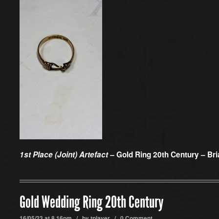
1st Place (Joint) Artefact –
Gold Ring 20th Century – Bri
Gold Wedding Ring 20th Century
16/05/23 at 8.16pm / by
tplayer
/
0 Comment