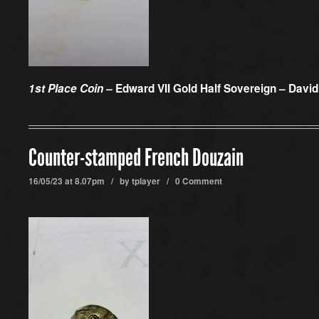
1st Place Coin –
Edward VII Gold Half Sovereign – Davi
Counter-stamped French Douzain
16/05/23 at 8.07pm / by
tplayer
/
0 Comment