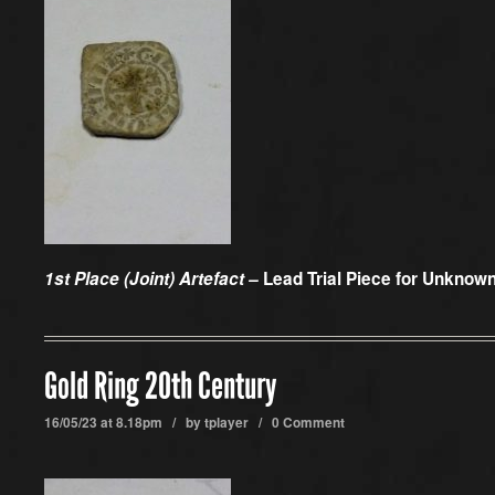
1st Place (Joint) Artefact –
Lead Trial Piece for Unkno
Gold Ring 20th Century
16/05/23 at 8.18pm / by
tplayer
/
0 Comment