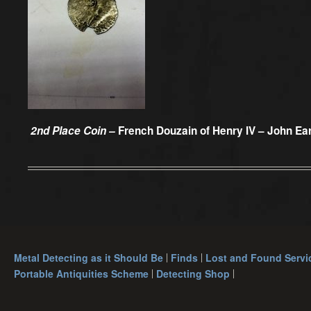
2nd Place Coin –
French Douzain of Henry IV – John Ea
Metal Detecting as it Should Be
Finds
Lost and Found Servi
Portable Antiquities Scheme
Detecting Shop