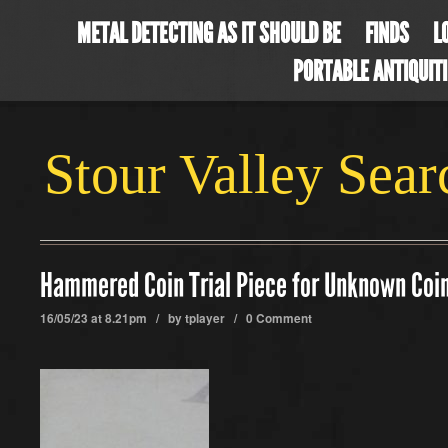
METAL DETECTING AS IT SHOULD BE
FINDS
L
PORTABLE ANTIQUIT
Stour Valley Sea
Hammered Coin Trial Piece for Unknown Coi
16/05/23 at 8.21pm / by
tplayer
/
0 Comment