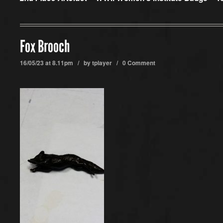
Fox Brooch
16/05/23 at 8.11pm / by
tplayer
/
0 Comment