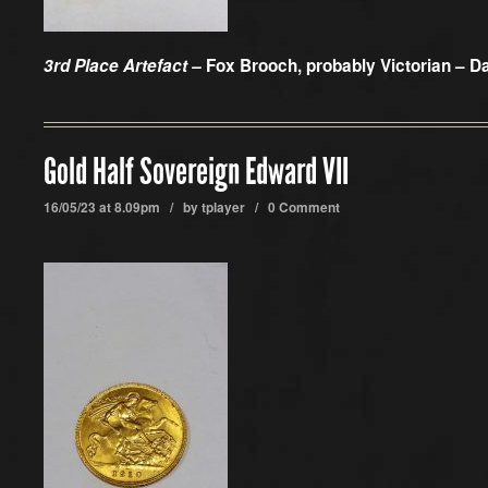
3rd Place Artefact –
Fox Brooch, probably Victorian – D
Gold Half Sovereign Edward VII
16/05/23 at 8.09pm / by
tplayer
/
0 Comment