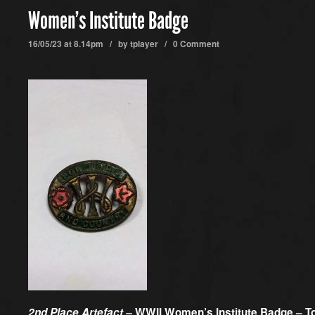
Women’s Institute Badge
16/05/23 at 8.14pm / by
tplayer
/
0 Comment
2nd Place Artefact –
WWII Women’s Institute Badge – T