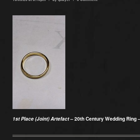
1st Place (Joint) Artefact –
20th Century Wedding Ring –