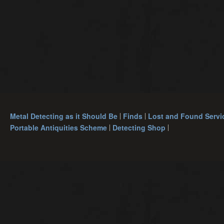
Metal Detecting as it Should Be
Finds
Lost and Found Servi
Portable Antiquities Scheme
Detecting Shop