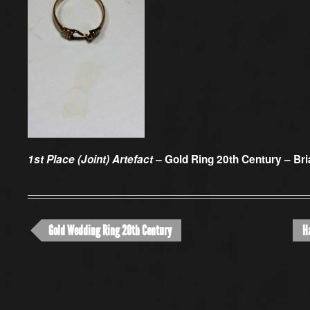
1st Place (Joint) Artefact –
Gold Ring 20th Century – Bri
Gold Wedding Ring 20th Century
H