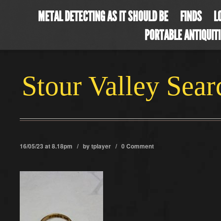
METAL DETECTING AS IT SHOULD BE
FINDS
L
PORTABLE ANTIQUIT
Stour Valley Sea
16/05/23 at 8.18pm / by
tplayer
/
0 Comment