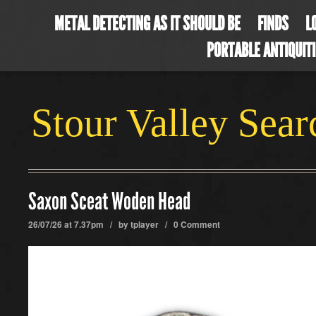
METAL DETECTING AS IT SHOULD BE
FINDS
L
PORTABLE ANTIQUIT
Stour Valley Sea
Saxon Sceat Woden Head
26/07/26 at 7.37pm / by
tplayer
/
0 Comment