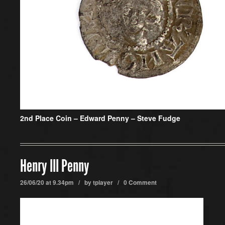
2nd Place Coin –
Edward Penny – Steve Fudge
Henry III Penny
26/06/20 at 9.34pm / by
tplayer
/
0 Comment