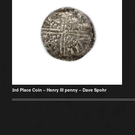
3rd Place Coin –
Henry III penny – Dave Spohr