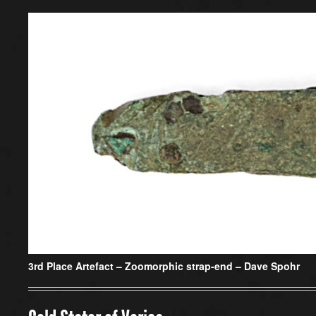
3rd Place Artefact –
Zoomorphic strap-end – Dave Spohr