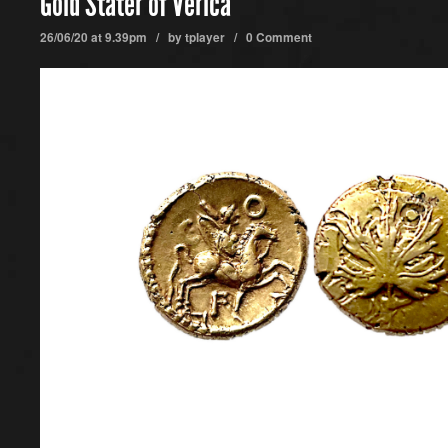
Gold Stater of Verica
26/06/20 at 9.39pm / by
tplayer
/
0 Comment