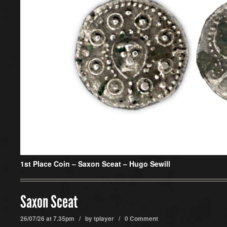
1st Place Coin –
Saxon Sceat – Hugo Sewill
Saxon Sceat
26/07/26 at 7.35pm / by
tplayer
/
0 Comment