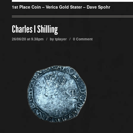
1st Place Coin –
Verica Gold Stater – Dave Spohr
Charles I Shilling
26/06/20 at 9.38pm / by
tplayer
/
0 Comment