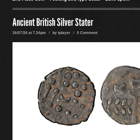
Ancient British Silver Stater
26/07/26 at 7.34pm / by
tplayer
/
0 Comment