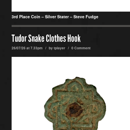
3rd Place Coin –
Silver Stater – Steve Fudge
Tudor Snake Clothes Hook
26/07/26 at 7.33pm / by
tplayer
/
0 Comment