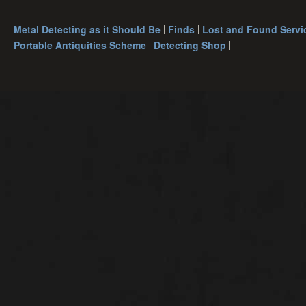
Metal Detecting as it Should Be
Finds
Lost and Found Servi
Portable Antiquities Scheme
Detecting Shop