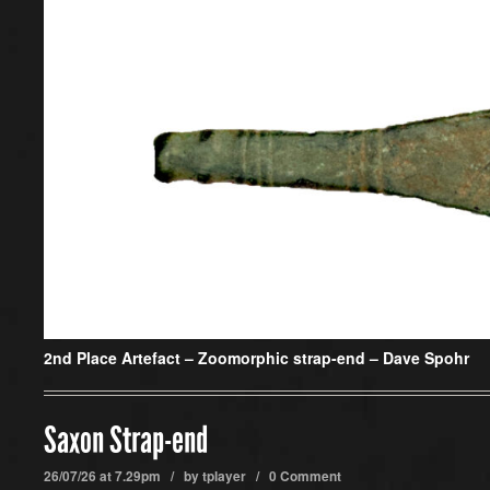
2nd Place Artefact –
Zoomorphic strap-end – Dave Spohr
Saxon Strap-end
26/07/26 at 7.29pm / by
tplayer
/
0 Comment