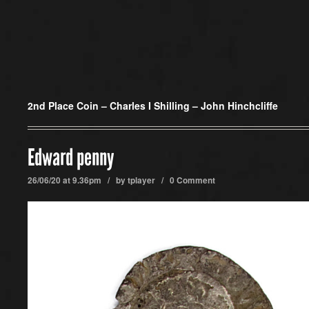
2nd Place Coin –
Charles I Shilling – John Hinchcliffe
Edward penny
26/06/20 at 9.36pm / by
tplayer
/
0 Comment