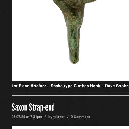
1st Place Artefact –
Snake type Clothes Hook – Dave Spohr
Saxon Strap-end
26/07/26 at 7.31pm / by
tplayer
/
0 Comment