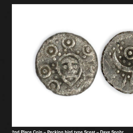
2nd Place Coin –
Pecking bird type Sceat – Dave Spohr