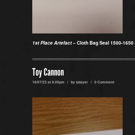
1st Place Artefact –
Cloth Bag Seal 1500-1650
Toy Cannon
16/07/23 at 9.00pm / by
tplayer
/
0 Comment