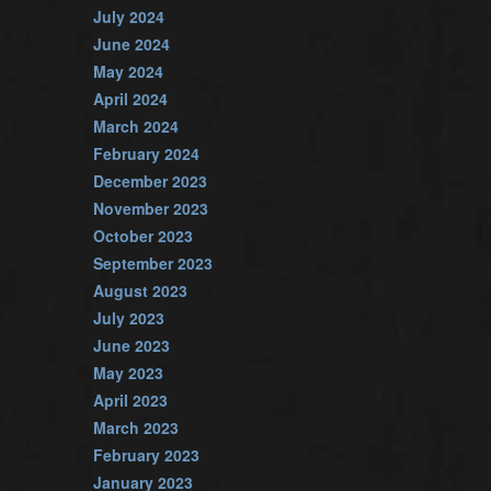
July 2024
June 2024
May 2024
April 2024
March 2024
February 2024
December 2023
November 2023
October 2023
September 2023
August 2023
July 2023
June 2023
May 2023
April 2023
March 2023
February 2023
January 2023