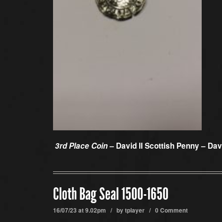
3rd Place Coin –
David II Scottish Penny – Da
Cloth Bag Seal 1500-1650
16/07/23 at 9.02pm / by
tplayer
/
0 Comment