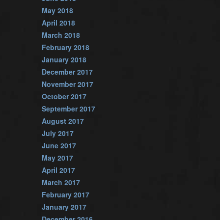
May 2018
April 2018
March 2018
February 2018
January 2018
December 2017
November 2017
October 2017
September 2017
August 2017
July 2017
June 2017
May 2017
April 2017
March 2017
February 2017
January 2017
December 2016