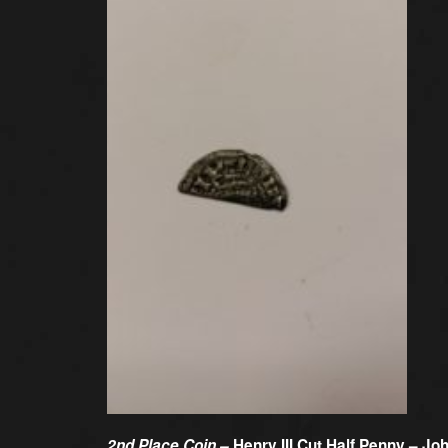
2nd Place Coin –
Henry III Cut Half Penny – Joh