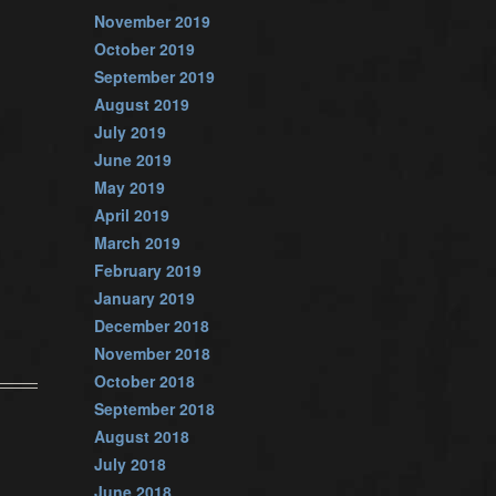
November 2019
October 2019
September 2019
August 2019
July 2019
June 2019
May 2019
April 2019
March 2019
February 2019
January 2019
December 2018
November 2018
October 2018
September 2018
August 2018
July 2018
June 2018