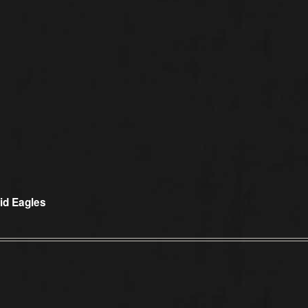
vid Eagles