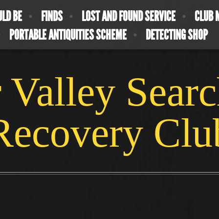
ULD BE
FINDS
LOST AND FOUND SERVICE
CLUB 
PORTABLE ANTIQUITIES SCHEME
DETECTING SHOP
 Valley Sear
Recovery Clu