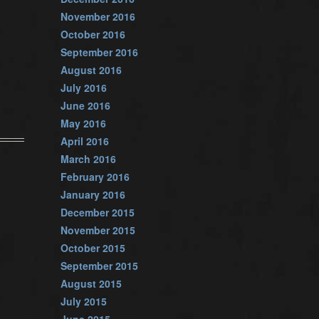
November 2016
October 2016
September 2016
August 2016
July 2016
June 2016
May 2016
April 2016
March 2016
February 2016
January 2016
December 2015
November 2015
October 2015
September 2015
August 2015
July 2015