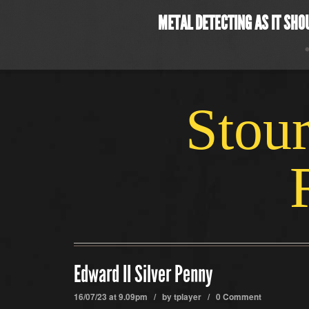
METAL DETECTING AS IT SHO
Stour
Edward II Silver Penny
16/07/23 at 9.09pm / by
tplayer
/
0 Comment