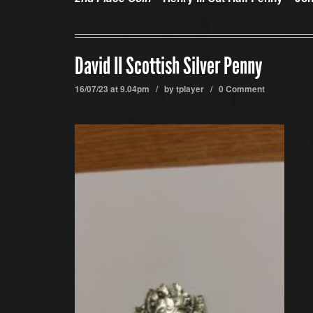
David II Scottish Silver Penny
16/07/23 at 9.04pm / by
tplayer
/
0 Comment