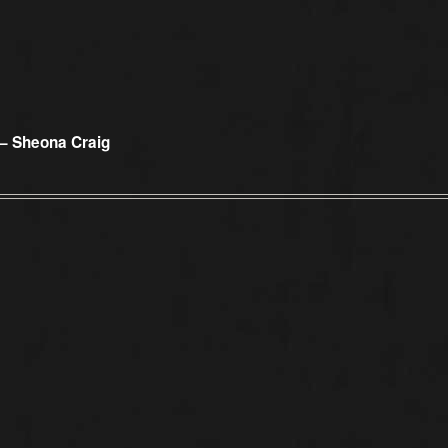
 – Sheona Craig