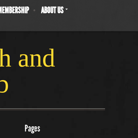
MEMBERSHIP
ABOUT US
ch and
b
Pages