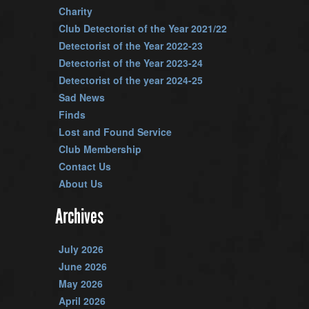
Charity
Club Detectorist of the Year 2021/22
Detectorist of the Year 2022-23
Detectorist of the Year 2023-24
Detectorist of the year 2024-25
Sad News
Finds
Lost and Found Service
Club Membership
Contact Us
About Us
Archives
July 2026
June 2026
May 2026
April 2026