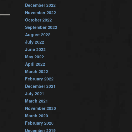
December 2022
November 2022
October 2022
September 2022
August 2022
July 2022
June 2022
May 2022
April 2022
March 2022
February 2022
December 2021
July 2021
March 2021
November 2020
March 2020
February 2020
December 2019