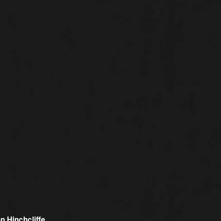
n Hinchcliffe