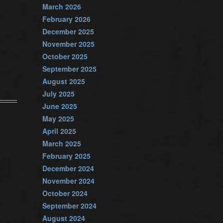
March 2026
February 2026
December 2025
November 2025
October 2025
September 2025
August 2025
July 2025
June 2025
May 2025
April 2025
March 2025
February 2025
December 2024
November 2024
October 2024
September 2024
August 2024