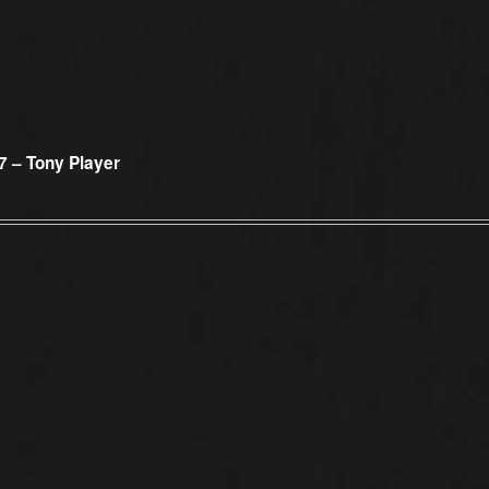
7 – Tony Player