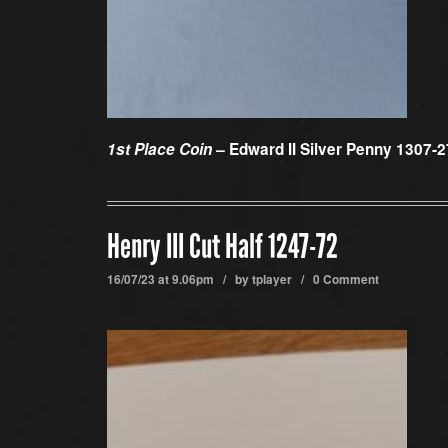
1st Place Coin –
Edward II Silver Penny 1307-2
Henry III Cut Half 1247-72
16/07/23 at 9.06pm / by
tplayer
/
0 Comment