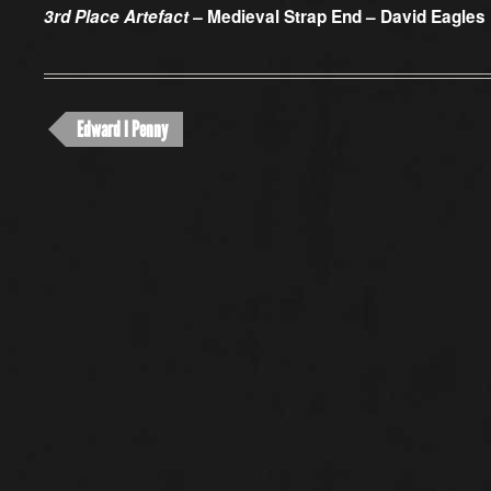
3rd Place Artefact –
Medieval Strap End – David Eagles
Edward I Penny