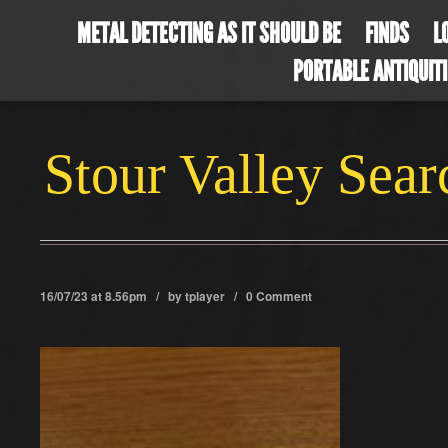
METAL DETECTING AS IT SHOULD BE
FINDS
L
PORTABLE ANTIQUIT
Stour Valley Sea
16/07/23 at 8.56pm / by
tplayer
/
0 Comment