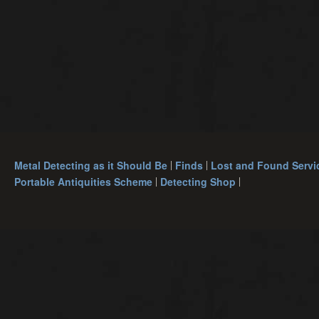
Metal Detecting as it Should Be
Finds
Lost and Found Servi
Portable Antiquities Scheme
Detecting Shop