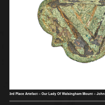
3rd Place Artefact –
Our Lady Of Walsingham Mount – John 