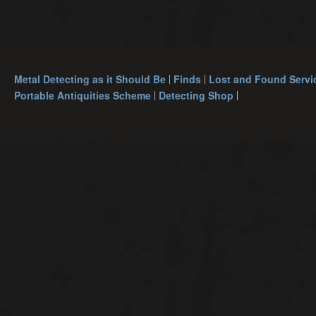
Metal Detecting as it Should Be
Finds
Lost and Found Servi
Portable Antiquities Scheme
Detecting Shop