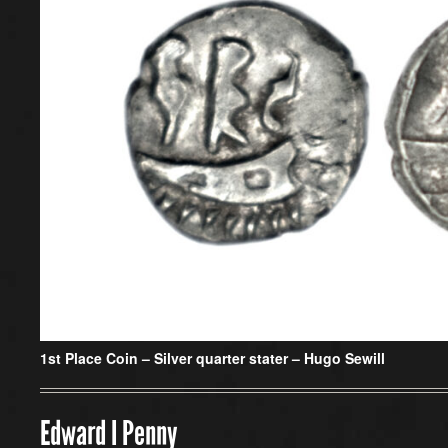
1st Place Coin –
Silver quarter stater – Hugo Sewill
Edward I Penny