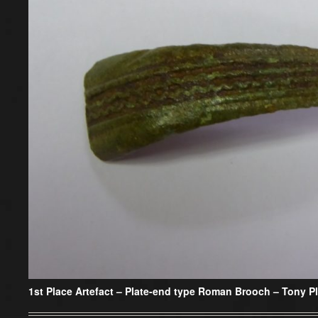
1st Place Artefact –
Plate-end type Roman Brooch – Tony Pl