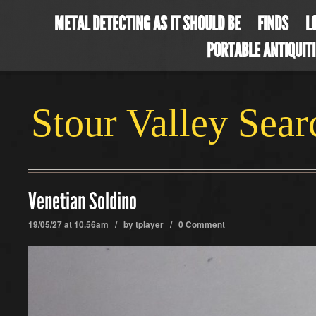
METAL DETECTING AS IT SHOULD BE
FINDS
L
PORTABLE ANTIQUIT
Stour Valley Sea
Venetian Soldino
19/05/27 at 10.56am / by
tplayer
/
0 Comment