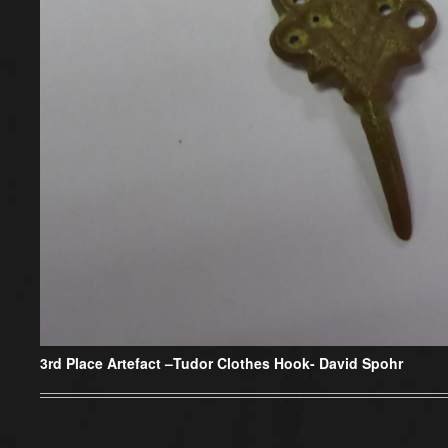
3rd Place Artefact –
Tudor Clothes Hook- David Spohr