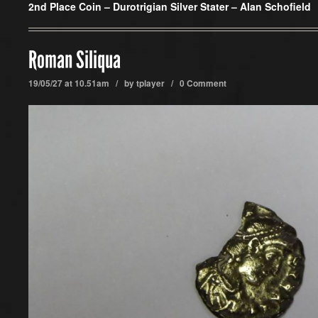
2nd Place Coin –
Durotrigian Silver Stater – Alan Schofield
Roman Siliqua
19/05/27 at 10.51am / by
tplayer
/
0 Comment