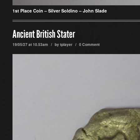
1st Place Coin –
Silver Soldino – John Slade
Ancient British Stater
19/05/27 at 10.53am / by
tplayer
/
0 Comment