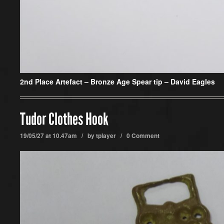
2nd Place Artefact –
Bronze Age Spear tip – David Eagles
Tudor Clothes Hook
19/05/27 at 10.47am / by
tplayer
/
0 Comment