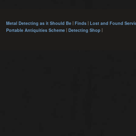
Metal Detecting as it Should Be
Finds
Lost and Found Servi
Portable Antiquities Scheme
Detecting Shop