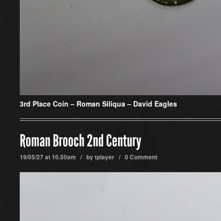
3rd Place Coin –
Roman Siliqua – David Eagles
Roman Brooch 2nd Century
19/05/27 at 10.50am / by
tplayer
/
0 Comment