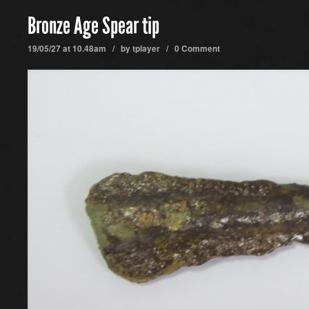
Bronze Age Spear tip
19/05/27 at 10.48am / by
tplayer
/
0 Comment