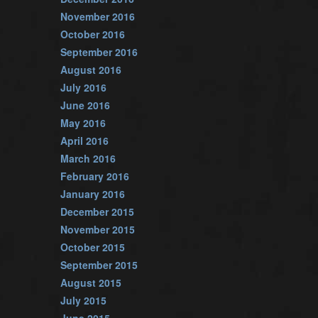
November 2016
October 2016
September 2016
August 2016
July 2016
June 2016
May 2016
April 2016
March 2016
February 2016
January 2016
December 2015
November 2015
October 2015
September 2015
August 2015
July 2015