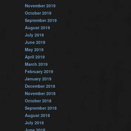
November 2019
October 2019
September 2019
August 2019
July 2019
June 2019
May 2019
April 2019
March 2019
February 2019
January 2019
December 2018
November 2018
October 2018
September 2018
August 2018
July 2018
June 2018