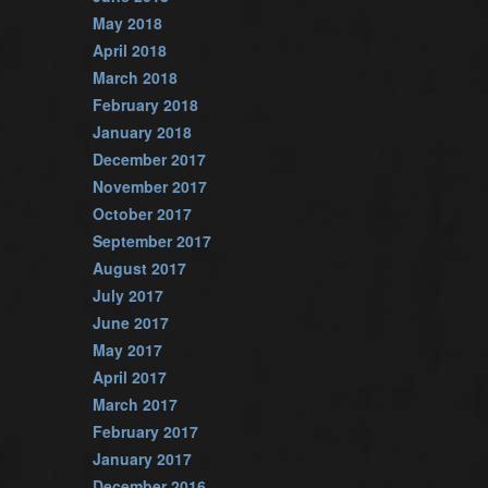
May 2018
April 2018
March 2018
February 2018
January 2018
December 2017
November 2017
October 2017
September 2017
August 2017
July 2017
June 2017
May 2017
April 2017
March 2017
February 2017
January 2017
December 2016