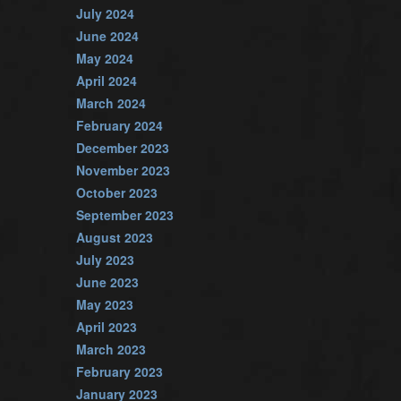
July 2024
June 2024
May 2024
April 2024
March 2024
February 2024
December 2023
November 2023
October 2023
September 2023
August 2023
July 2023
June 2023
May 2023
April 2023
March 2023
February 2023
January 2023