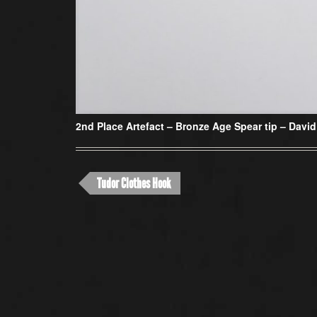
2nd Place Artefact –
Bronze Age Spear tip – David
Tudor Clothes Hook