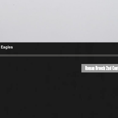
 Eagles
Roman Brooch 2nd Cen