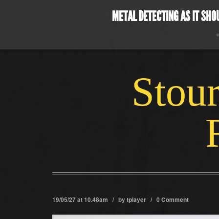
METAL DETECTING AS IT SHO
Stour
19/05/27 at 10.48am / by
tplayer
/
0 Comment