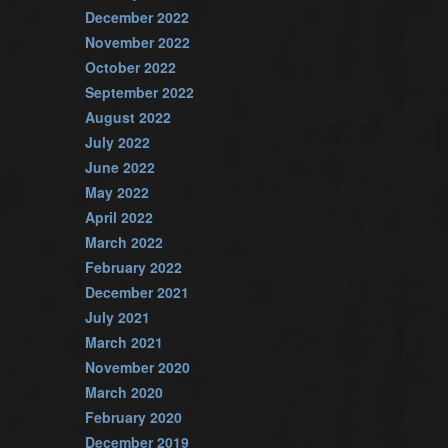
December 2022
November 2022
October 2022
September 2022
August 2022
July 2022
June 2022
May 2022
April 2022
March 2022
February 2022
December 2021
July 2021
March 2021
November 2020
March 2020
February 2020
December 2019