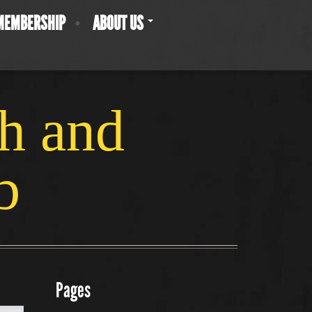
MEMBERSHIP
ABOUT US
ch and
b
Pages