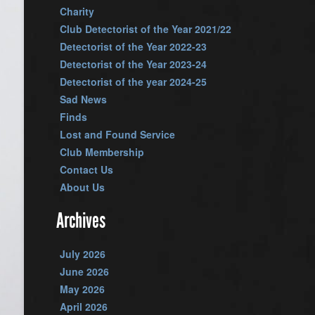
Charity
Club Detectorist of the Year 2021/22
Detectorist of the Year 2022-23
Detectorist of the Year 2023-24
Detectorist of the year 2024-25
Sad News
Finds
Lost and Found Service
Club Membership
Contact Us
About Us
Archives
July 2026
June 2026
May 2026
April 2026