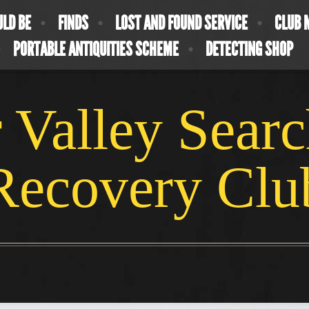
ULD BE
FINDS
LOST AND FOUND SERVICE
CLUB 
PORTABLE ANTIQUITIES SCHEME
DETECTING SHOP
 Valley Sear
Recovery Clu