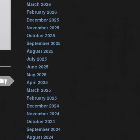
March 2026
February 2026
December 2025
November 2025
October 2025
September 2025
August 2025
July 2025
June 2025
May 2025
tury
April 2025
March 2025
February 2025
December 2024
November 2024
October 2024
September 2024
August 2024