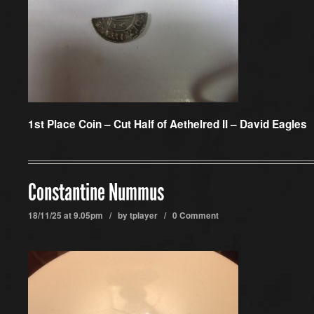
1st Place Coin –
Cut Half of Aethelred II – David Eagles
Constantine Nummus
18/11/25 at 9.05pm / by
tplayer
/
0 Comment