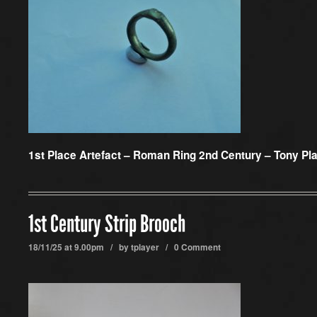
1st Place Artefact –
Roman Ring 2nd Century – Tony Pl
1st Century Strip Brooch
18/11/25 at 9.00pm / by
tplayer
/
0 Comment