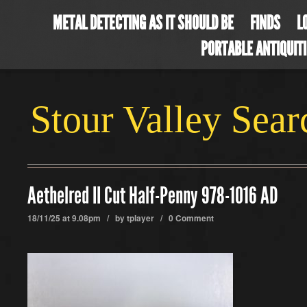
METAL DETECTING AS IT SHOULD BE
FINDS
L
PORTABLE ANTIQUIT
Stour Valley Sea
Aethelred II Cut Half-Penny 978-1016 AD
18/11/25 at 9.08pm / by
tplayer
/
0 Comment