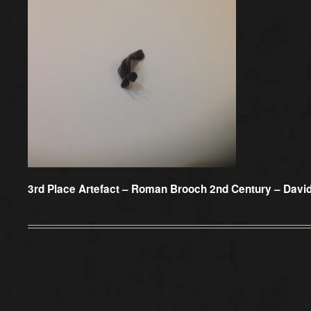
3rd Place Artefact –
Roman Brooch 2nd Century – Davi