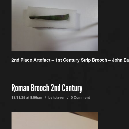
2nd Place Artefact –
1st Century Strip Brooch – John Ea
Roman Brooch 2nd Century
18/11/25 at 8.56pm / by
tplayer
/
0 Comment