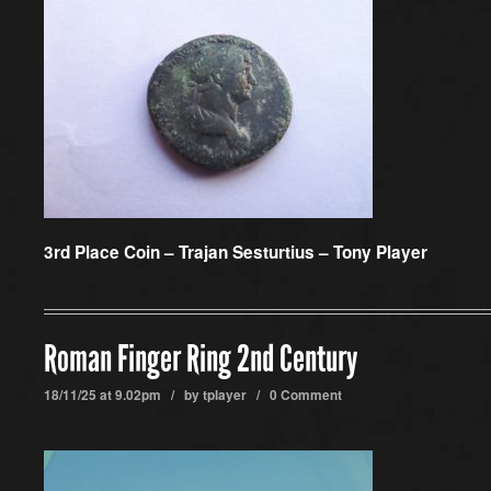
3rd Place Coin –
Trajan Sesturtius – Tony Player
Roman Finger Ring 2nd Century
18/11/25 at 9.02pm / by
tplayer
/
0 Comment