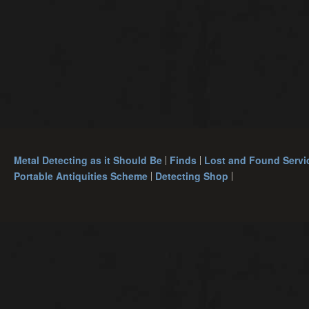
Metal Detecting as it Should Be
Finds
Lost and Found Servi
Portable Antiquities Scheme
Detecting Shop