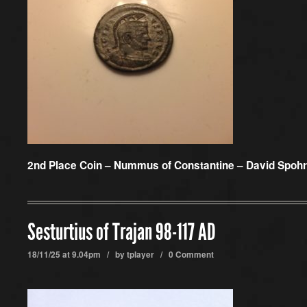
2nd Place Coin –
Nummus of Constantine – David Spohr
Sesturtius of Trajan 98-117 AD
18/11/25 at 9.04pm / by
tplayer
/
0 Comment