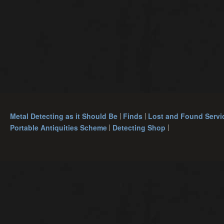
Metal Detecting as it Should Be
Finds
Lost and Found Servi
Portable Antiquities Scheme
Detecting Shop