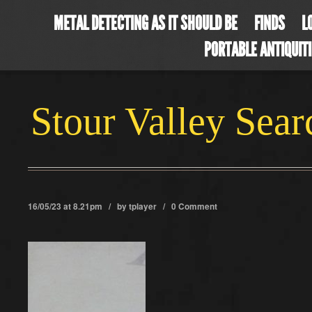
METAL DETECTING AS IT SHOULD BE
FINDS
L
PORTABLE ANTIQUIT
Stour Valley Sea
16/05/23 at 8.21pm / by
tplayer
/
0 Comment