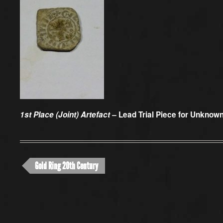
1st Place (Joint) Artefact –
Lead Trial Piece for Unkno
Gold Ring 20th Century