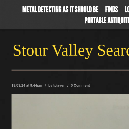
METAL DETECTING AS IT SHOULD BE
FINDS
L
PORTABLE ANTIQUIT
Stour Valley Sea
19/03/24 at 9.44pm / by
tplayer
/
0 Comment