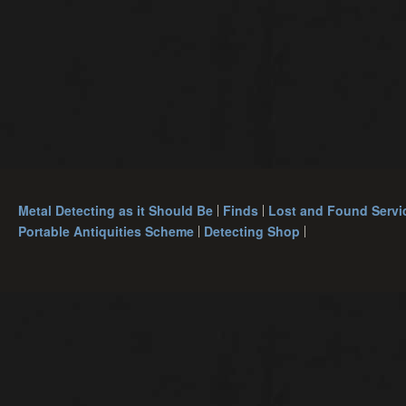
Metal Detecting as it Should Be
Finds
Lost and Found Servi
Portable Antiquities Scheme
Detecting Shop