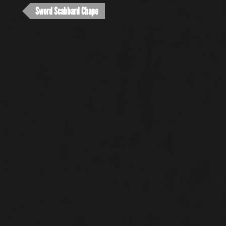
Sword Scabbard Chape