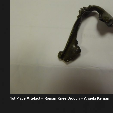
1st Place Artefact
– Roman Knee Brooch – Angela Kernan