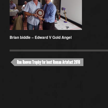
Brian biddle – Edward V Gold Angel
Ron Reeves Trophy for best Roman Artefact 2016