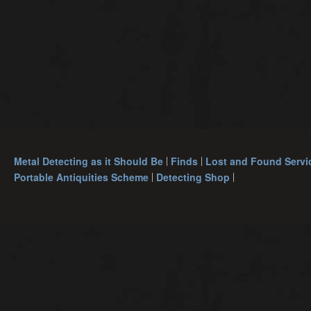
Metal Detecting as it Should Be
Finds
Lost and Found Servi
Portable Antiquities Scheme
Detecting Shop