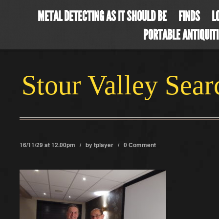
METAL DETECTING AS IT SHOULD BE
FINDS
L
PORTABLE ANTIQUIT
Stour Valley Sea
16/11/29 at 12.00pm / by
tplayer
/
0 Comment