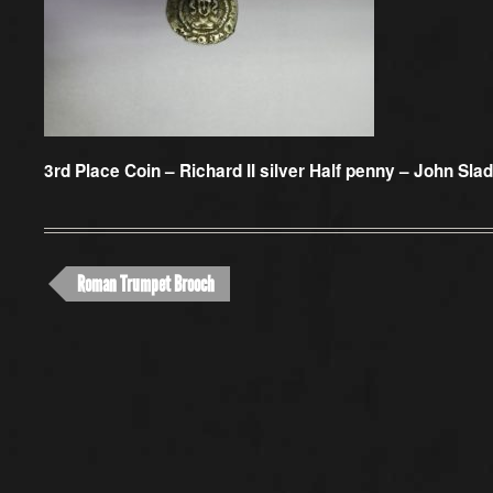
3rd Place Coin –
Richard II silver Half penny – John Sla
Roman Trumpet Brooch