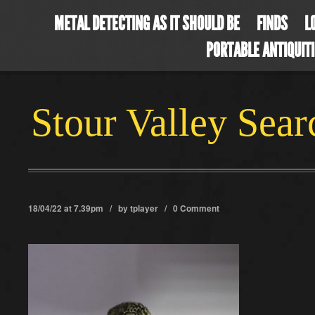
METAL DETECTING AS IT SHOULD BE
FINDS
L
PORTABLE ANTIQUIT
Stour Valley Sea
18/04/22 at 7.39pm / by
tplayer
/
0 Comment