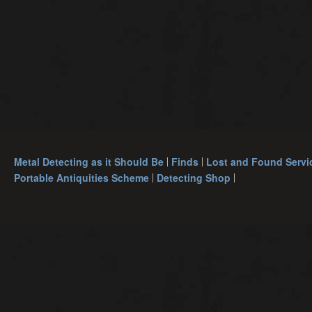
Metal Detecting as it Should Be
Finds
Lost and Found Servi
Portable Antiquities Scheme
Detecting Shop