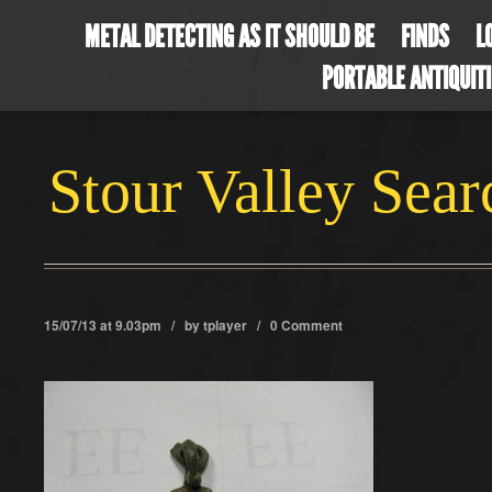
METAL DETECTING AS IT SHOULD BE
FINDS
L
PORTABLE ANTIQUIT
Stour Valley Sea
15/07/13 at 9.03pm / by
tplayer
/
0 Comment