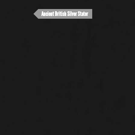
Ancient British Silver Stater