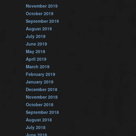
November 2019
October 2019
September 2019
August 2019
July 2019
June 2019
May 2019
April 2019
March 2019
February 2019
January 2019
December 2018
November 2018
October 2018
September 2018
August 2018
July 2018
June 2018