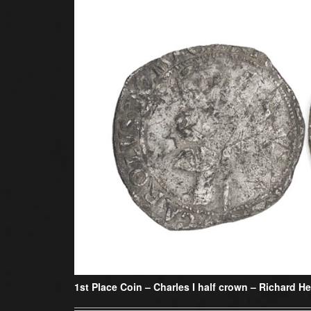
1st Place Coin –
Charles I half crown – Richard 