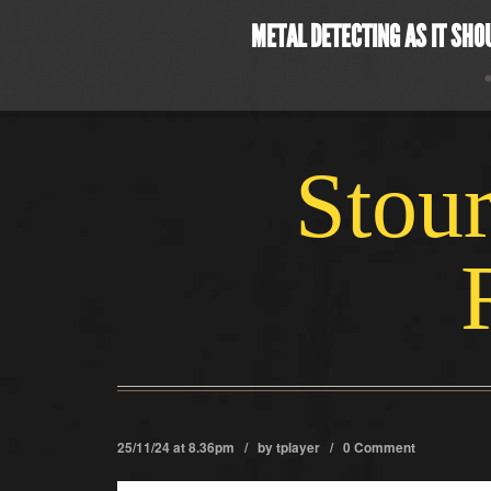
METAL DETECTING AS IT SHO
Stour
25/11/24 at 8.36pm / by
tplayer
/
0 Comment