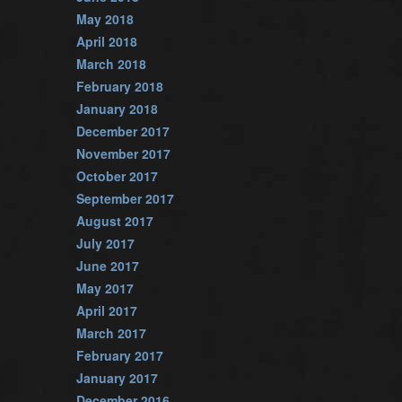
May 2018
April 2018
March 2018
February 2018
January 2018
December 2017
November 2017
October 2017
September 2017
August 2017
July 2017
June 2017
May 2017
April 2017
March 2017
February 2017
January 2017
December 2016