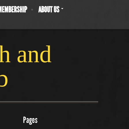
MEMBERSHIP
ABOUT US
ch and
b
Pages