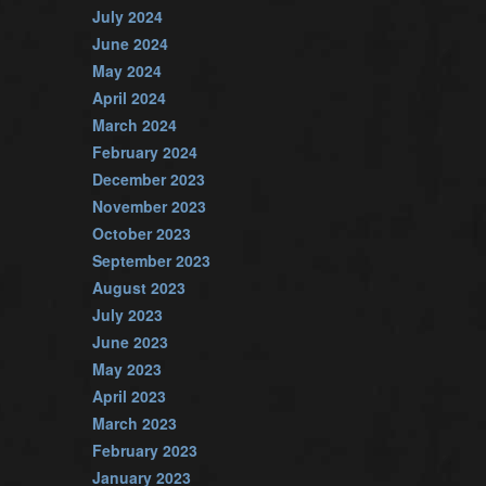
July 2024
June 2024
May 2024
April 2024
March 2024
February 2024
December 2023
November 2023
October 2023
September 2023
August 2023
July 2023
June 2023
May 2023
April 2023
March 2023
February 2023
January 2023