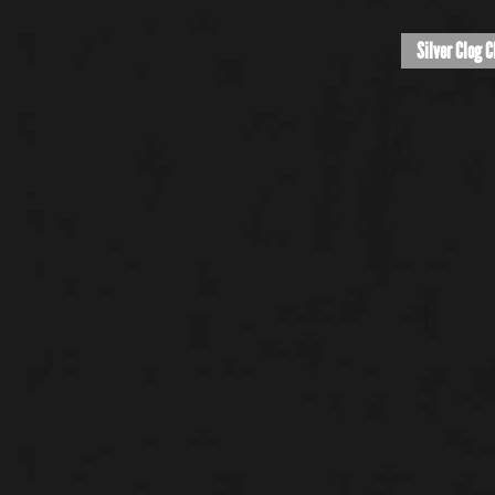
Silver Clog C