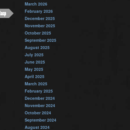
March 2026
February 2026
lasp
December 2025
November 2025
October 2025
September 2025
August 2025
July 2025
June 2025
May 2025
April 2025
March 2025
February 2025
December 2024
November 2024
October 2024
September 2024
August 2024