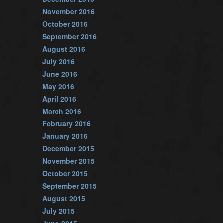
November 2016
October 2016
September 2016
August 2016
July 2016
June 2016
May 2016
April 2016
March 2016
February 2016
January 2016
December 2015
November 2015
October 2015
September 2015
August 2015
July 2015