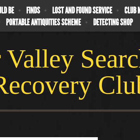
ULD BE
FINDS
LOST AND FOUND SERVICE
CLUB 
PORTABLE ANTIQUITIES SCHEME
DETECTING SHOP
 Valley Sear
Recovery Clu