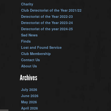
Charity
Club Detectorist of the Year 2021/22
Detectorist of the Year 2022-23
Detectorist of the Year 2023-24
Detectorist of the year 2024-25
Sad News
Finds
Lost and Found Service
Club Membership
Contact Us
About Us
Archives
July 2026
June 2026
May 2026
April 2026