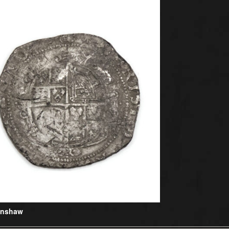
Henshaw