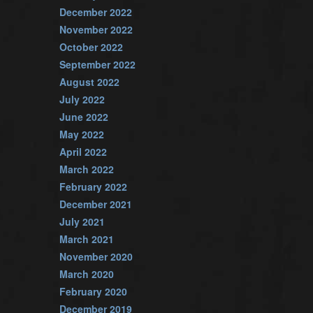
December 2022
November 2022
October 2022
September 2022
August 2022
July 2022
June 2022
May 2022
April 2022
March 2022
February 2022
December 2021
July 2021
March 2021
November 2020
March 2020
February 2020
December 2019