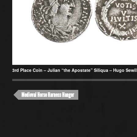
3rd Place Coin –
Julian “the Apostate” Siliqua – Hugo Sewil
Medieval Horse Harness Hanger