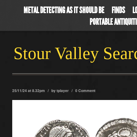
METAL DETECTING AS IT SHOULD BE
FINDS
L
PORTABLE ANTIQUIT
Stour Valley Sea
25/11/24 at 8.32pm / by
tplayer
/
0 Comment