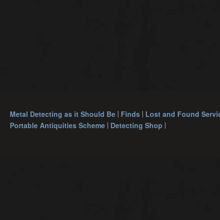
Metal Detecting as it Should Be
Finds
Lost and Found Servi
Portable Antiquities Scheme
Detecting Shop