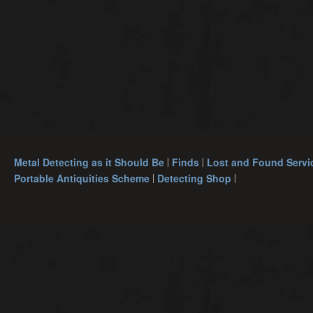
Metal Detecting as it Should Be
Finds
Lost and Found Servi
Portable Antiquities Scheme
Detecting Shop