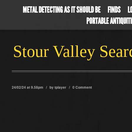
METAL DETECTING AS IT SHOULD BE
FINDS
L
PORTABLE ANTIQUIT
Stour Valley Sea
24/02/24 at 9.58pm / by
tplayer
/
0 Comment