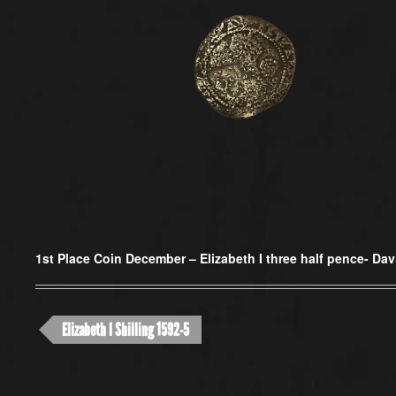
1st Place Coin December –
Elizabeth I three half pence- Da
Elizabeth I Shilling 1592-5