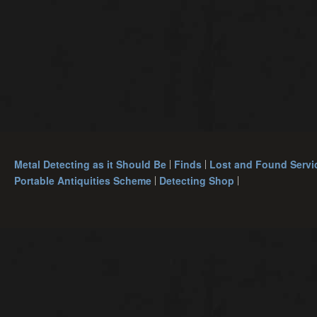
Metal Detecting as it Should Be
Finds
Lost and Found Servi
Portable Antiquities Scheme
Detecting Shop