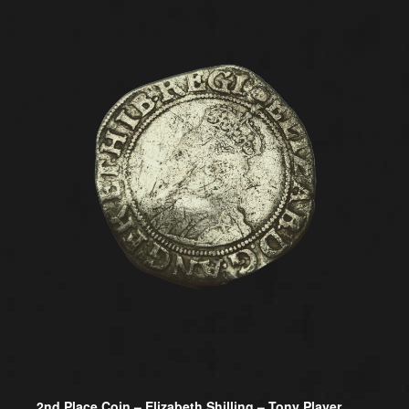
2nd Place Coin –
Elizabeth Shilling – Tony Player