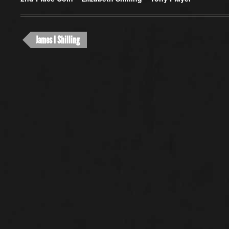
James I Shilling