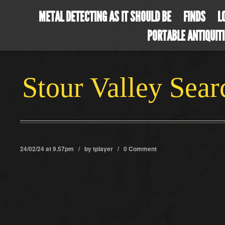
METAL DETECTING AS IT SHOULD BE
FINDS
L
PORTABLE ANTIQUIT
Stour Valley Sea
24/02/24 at 9.57pm / by
tplayer
/
0 Comment