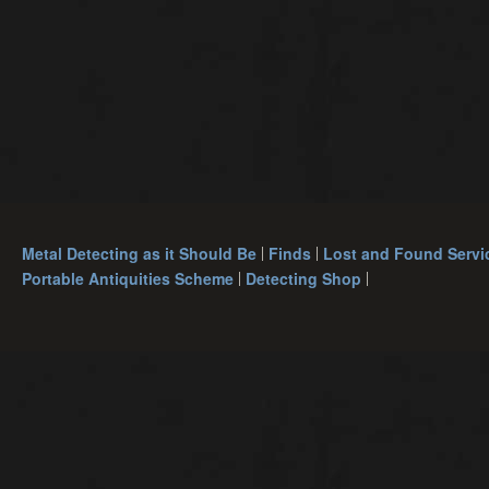
Metal Detecting as it Should Be
Finds
Lost and Found Servi
Portable Antiquities Scheme
Detecting Shop