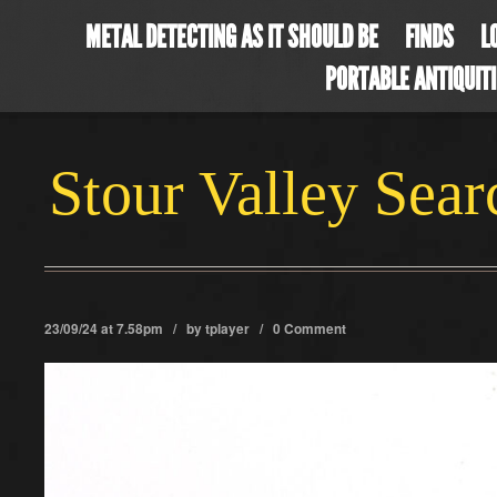
METAL DETECTING AS IT SHOULD BE
FINDS
L
PORTABLE ANTIQUIT
Stour Valley Sea
23/09/24 at 7.58pm / by
tplayer
/
0 Comment