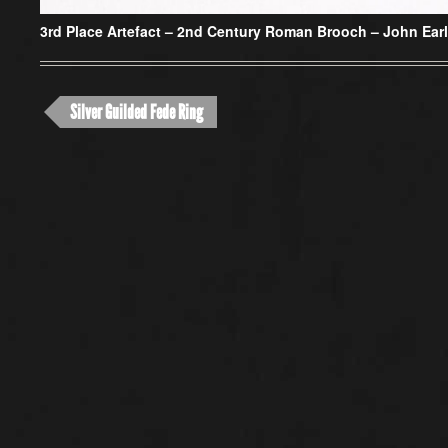
3rd Place Artefact –
2nd Century Roman Brooch – John Ear
Silver Guilded Fede Ring