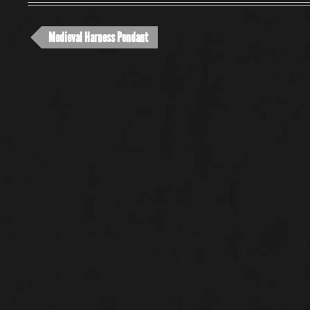
Medieval Harness Pendant