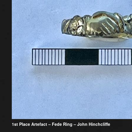
1st Place Artefact
– Fede Ring – John Hinchcliffe