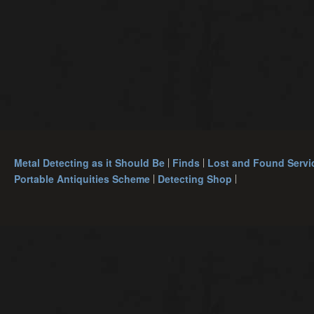
Metal Detecting as it Should Be
Finds
Lost and Found Servi
Portable Antiquities Scheme
Detecting Shop