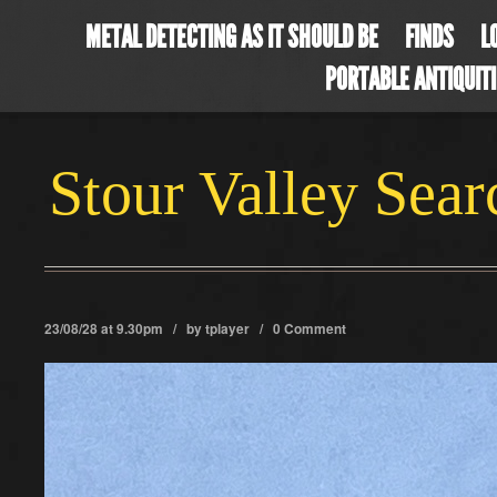
METAL DETECTING AS IT SHOULD BE
FINDS
L
PORTABLE ANTIQUIT
Stour Valley Sea
23/08/28 at 9.30pm / by
tplayer
/
0 Comment