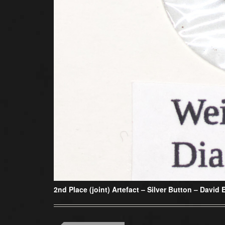
2nd Place (joint) Artefact –
Silver Button – David 