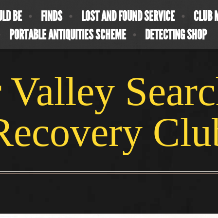
ULD BE
FINDS
LOST AND FOUND SERVICE
CLUB 
PORTABLE ANTIQUITIES SCHEME
DETECTING SHOP
 Valley Sear
Recovery Clu