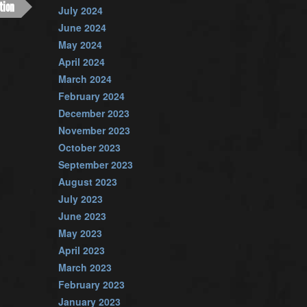
tion
July 2024
June 2024
May 2024
April 2024
March 2024
February 2024
December 2023
November 2023
October 2023
September 2023
August 2023
July 2023
June 2023
May 2023
April 2023
March 2023
February 2023
January 2023