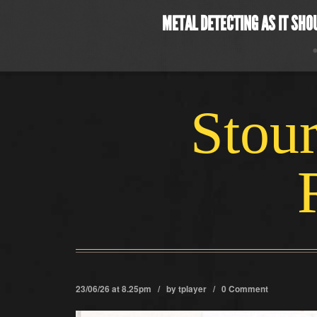
METAL DETECTING AS IT SHO
Stour
23/06/26 at 8.25pm / by
tplayer
/
0 Comment