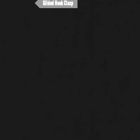
Gilded Hook Clasp