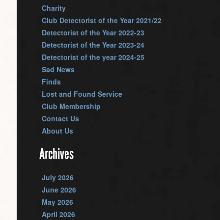
Charity
Club Detectorist of the Year 2021/22
Detectorist of the Year 2022-23
Detectorist of the Year 2023-24
Detectorist of the year 2024-25
Sad News
Finds
Lost and Found Service
Club Membership
Contact Us
About Us
Archives
July 2026
June 2026
May 2026
April 2026