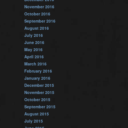
November 2016
October 2016
September 2016
August 2016
July 2016
June 2016
May 2016
April 2016
March 2016
February 2016
January 2016
December 2015
November 2015
October 2015
September 2015
August 2015
July 2015