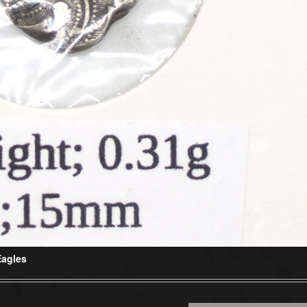
Eagles