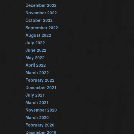
December 2022
November 2022
October 2022
September 2022
August 2022
July 2022
June 2022
May 2022
April 2022
March 2022
February 2022
December 2021
July 2021
March 2021
November 2020
March 2020
February 2020
December 2019