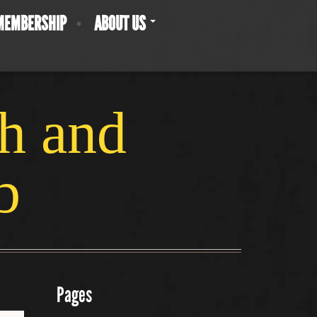
MEMBERSHIP
ABOUT US
ch and
b
Pages