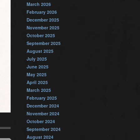
March 2026
February 2026
December 2025
November 2025
October 2025
September 2025
August 2025
July 2025
June 2025
May 2025
April 2025
March 2025
February 2025
December 2024
November 2024
October 2024
September 2024
August 2024