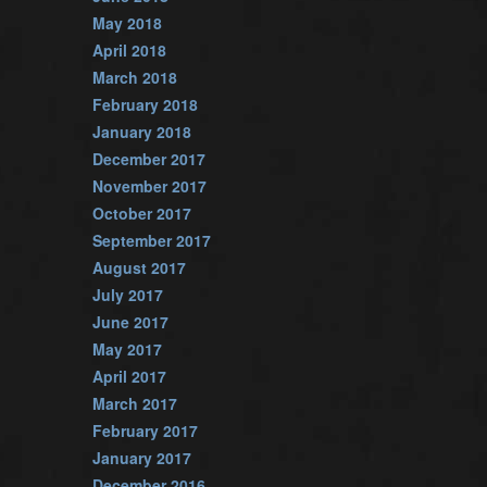
May 2018
April 2018
March 2018
February 2018
January 2018
December 2017
November 2017
October 2017
September 2017
August 2017
July 2017
June 2017
May 2017
April 2017
March 2017
February 2017
January 2017
December 2016