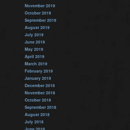
November 2019
October 2019
September 2019
August 2019
July 2019
June 2019
May 2019
April 2019
March 2019
February 2019
January 2019
December 2018
November 2018
October 2018
September 2018
August 2018
July 2018
June 2018