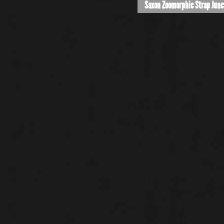
Saxon Zoomorphic Strap Junc