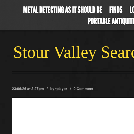
METAL DETECTING AS IT SHOULD BE
FINDS
L
PORTABLE ANTIQUIT
Stour Valley Sea
23/06/26 at 8.27pm / by
tplayer
/
0 Comment