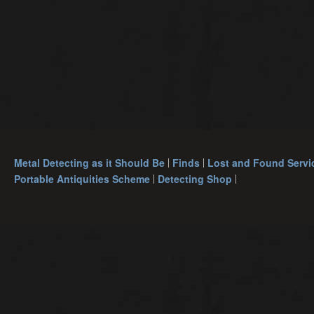
Metal Detecting as it Should Be
Finds
Lost and Found Servi
Portable Antiquities Scheme
Detecting Shop