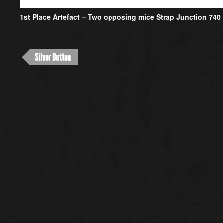
1st Place Artefact –
Two opposing mice Strap Junction 740
Silver Button