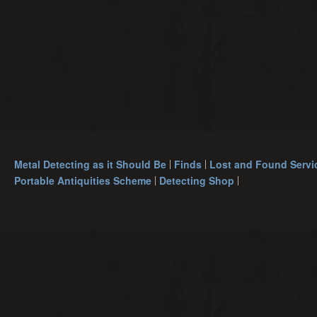
Metal Detecting as it Should Be
Finds
Lost and Found Servi
Portable Antiquities Scheme
Detecting Shop