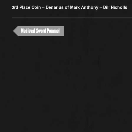
3rd Place Coin –
Denarius of Mark Anthony – Bill Nicholls
Medieval Sword Pommel