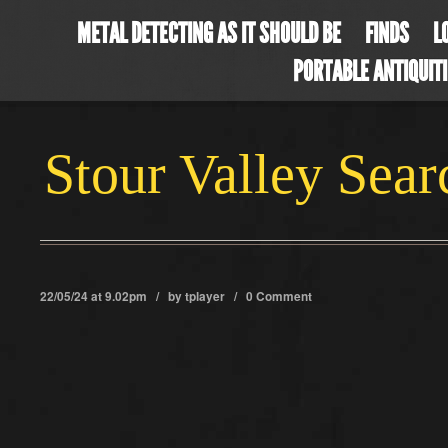
METAL DETECTING AS IT SHOULD BE
FINDS
L
PORTABLE ANTIQUIT
Stour Valley Sea
22/05/24 at 9.02pm / by
tplayer
/
0 Comment