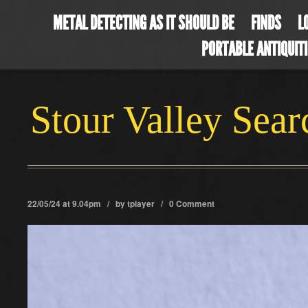
METAL DETECTING AS IT SHOULD BE
FINDS
L
PORTABLE ANTIQUIT
Stour Valley Sea
22/05/24 at 9.04pm / by
tplayer
/
0 Comment