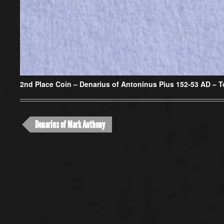
2nd Place Coin –
Denarius of Antoninus Pius 152-53 AD – T
Denarius of Mark Anthony