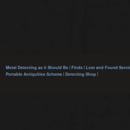
Metal Detecting as it Should Be
Finds
Lost and Found Servi
Portable Antiquities Scheme
Detecting Shop