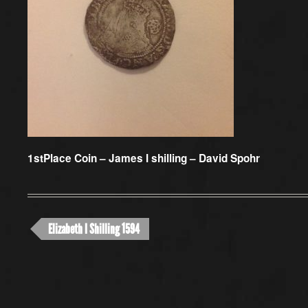
1stPlace Coin –
James I shilling – David Spohr
Elizabeth I Shilling 1594