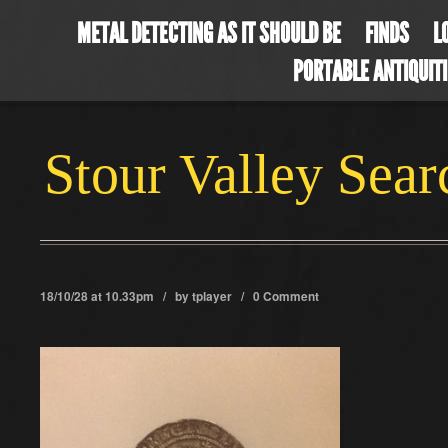
METAL DETECTING AS IT SHOULD BE
FINDS
L
PORTABLE ANTIQUIT
Stour Valley Sea
18/10/28 at 10.33pm / by
tplayer
/
0 Comment