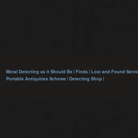
Metal Detecting as it Should Be
Finds
Lost and Found Servi
Portable Antiquities Scheme
Detecting Shop