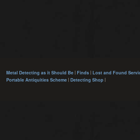
Metal Detecting as it Should Be
Finds
Lost and Found Servi
Portable Antiquities Scheme
Detecting Shop