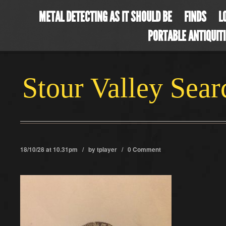
METAL DETECTING AS IT SHOULD BE
FINDS
L
PORTABLE ANTIQUIT
Stour Valley Sea
18/10/28 at 10.31pm / by
tplayer
/
0 Comment