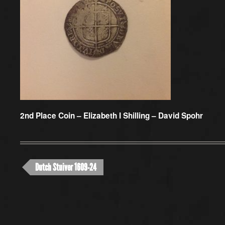
2nd Place Coin –
Elizabeth I Shilling – David Spohr
Dutch Stuiver 1609-24