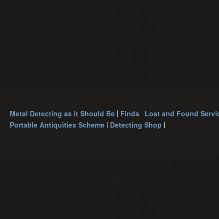
Metal Detecting as it Should Be
Finds
Lost and Found Servi
Portable Antiquities Scheme
Detecting Shop