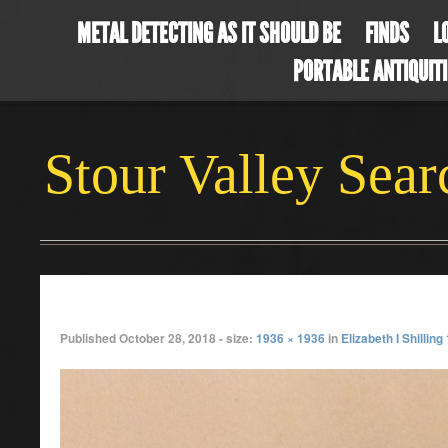
METAL DETECTING AS IT SHOULD BE
FINDS
L
PORTABLE ANTIQUIT
Stour Valley Sea
lizzy sept
Published
October 28, 2018
- size:
1936 × 1936
in
Elizabeth I Shilling