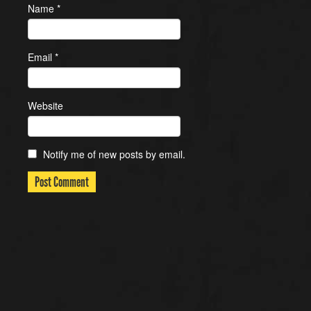
Name
*
Email
*
Website
Notify me of new posts by email.