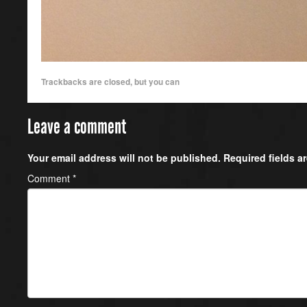
Trackbacks are closed, but you can
Leave a comment
Your email address will not be published.
Required fields 
Comment
*