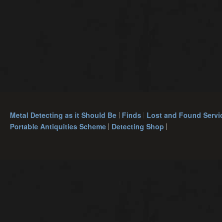
Metal Detecting as it Should Be
Finds
Lost and Found Servi
Portable Antiquities Scheme
Detecting Shop