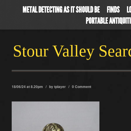
METAL DETECTING AS IT SHOULD BE
FINDS
L
PORTABLE ANTIQUIT
Stour Valley Sea
18/06/24 at 8.20pm / by
tplayer
/
0 Comment