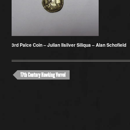
3rd Palce Coin –
Julian IIsilver Siliqua – Alan Schofield
17th Century Hawking Vervel