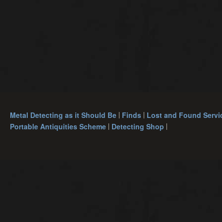
Metal Detecting as it Should Be
Finds
Lost and Found Servi
Portable Antiquities Scheme
Detecting Shop