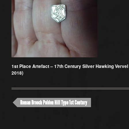
1st Place Artefact –
17th Century Silver Hawking Vervel 
2018)
Roman Brooch Polden Hill Type 1st Century