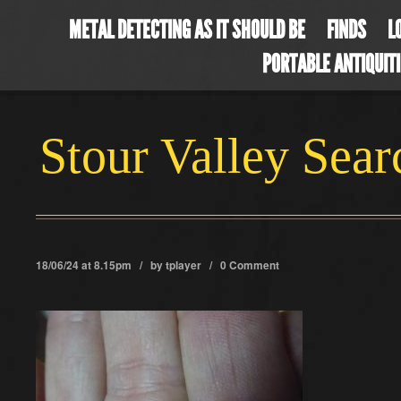
METAL DETECTING AS IT SHOULD BE
FINDS
L
PORTABLE ANTIQUIT
Stour Valley Sea
18/06/24 at 8.15pm / by
tplayer
/
0 Comment