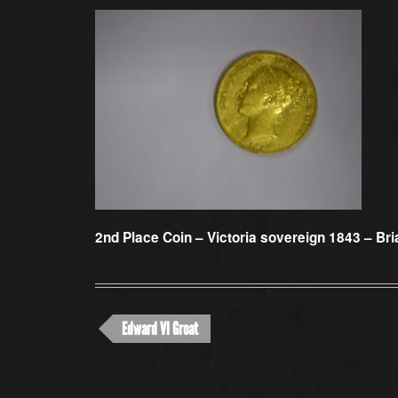
2nd Place Coin –
Victoria sovereign 1843 – Bri
Edward VI Groat