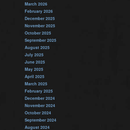
March 2026
February 2026
December 2025
November 2025
October 2025
September 2025
August 2025
July 2025
June 2025
May 2025
April 2025
March 2025
February 2025
December 2024
November 2024
October 2024
September 2024
August 2024