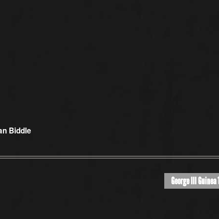
an Biddle
George III Guinea 