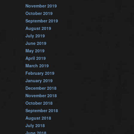
November 2019
October 2019
September 2019
August 2019
July 2019
June 2019
May 2019
April 2019
March 2019
February 2019
January 2019
December 2018
November 2018
October 2018
September 2018
August 2018
July 2018
June 2018