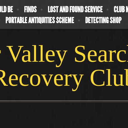
ULD BE
FINDS
LOST AND FOUND SERVICE
CLUB 
PORTABLE ANTIQUITIES SCHEME
DETECTING SHOP
 Valley Sear
Recovery Clu