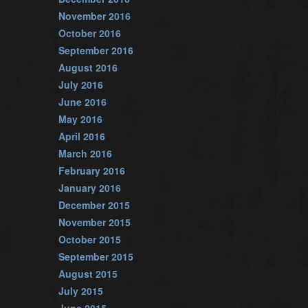
November 2016
October 2016
September 2016
August 2016
July 2016
June 2016
May 2016
April 2016
March 2016
February 2016
January 2016
December 2015
November 2015
October 2015
September 2015
August 2015
July 2015