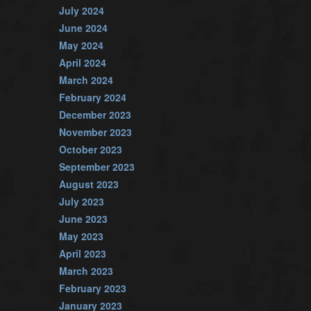
July 2024
June 2024
May 2024
April 2024
March 2024
February 2024
December 2023
November 2023
October 2023
September 2023
August 2023
July 2023
June 2023
May 2023
April 2023
March 2023
February 2023
January 2023