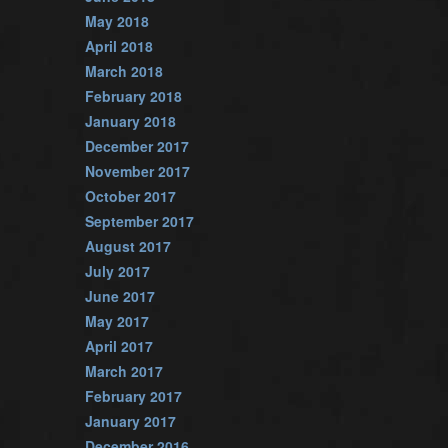
May 2018
April 2018
March 2018
February 2018
January 2018
December 2017
November 2017
October 2017
September 2017
August 2017
July 2017
June 2017
May 2017
April 2017
March 2017
February 2017
January 2017
December 2016