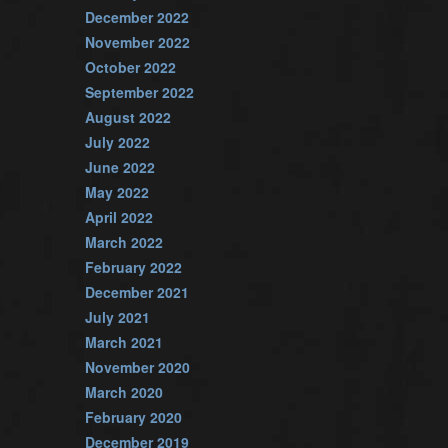
December 2022
November 2022
October 2022
September 2022
August 2022
July 2022
June 2022
May 2022
April 2022
March 2022
February 2022
December 2021
July 2021
March 2021
November 2020
March 2020
February 2020
December 2019