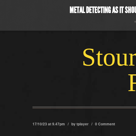
METAL DETECTING AS IT SHO
Stour
17/10/23 at 9.47pm / by
tplayer
/
0 Comment