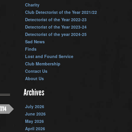
Charity
Club Detectorist of the Year 2021/22
Detectorist of the Year 2022-23
Detectorist of the Year 2023-24
Detectorist of the year 2024-25
Sad News
Finds
Lost and Found Service
Club Membership
Contact Us
About Us
Archives
July 2026
1774
June 2026
May 2026
April 2026