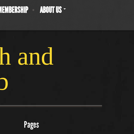
MEMBERSHIP
ABOUT US
ch and
b
Pages