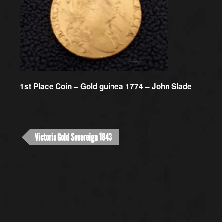
1st Place Coin –
Gold guinea 1774 – John Slade
Victoria Gold Sovereign 1843