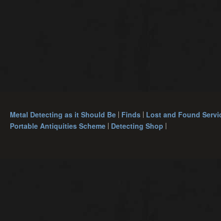
Metal Detecting as it Should Be
Finds
Lost and Found Servi
Portable Antiquities Scheme
Detecting Shop