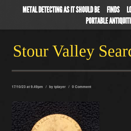
METAL DETECTING AS IT SHOULD BE
FINDS
L
PORTABLE ANTIQUIT
Stour Valley Sea
17/10/23 at 9.49pm / by
tplayer
/
0 Comment