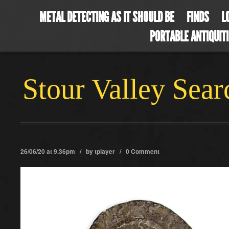
METAL DETECTING AS IT SHOULD BE
FINDS
L
PORTABLE ANTIQUIT
Stour Valley Sea
26/06/20 at 9.36pm / by
tplayer
/
0 Comment