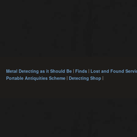
Metal Detecting as it Should Be
Finds
Lost and Found Servi
Portable Antiquities Scheme
Detecting Shop