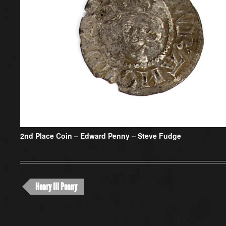
2nd Place Coin –
Edward Penny – Steve Fudge
Henry III Penny