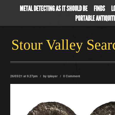
METAL DETECTING AS IT SHOULD BE
FINDS
L
PORTABLE ANTIQUIT
Stour Valley Sea
26/03/21 at 9.27pm / by
tplayer
/
0 Comment