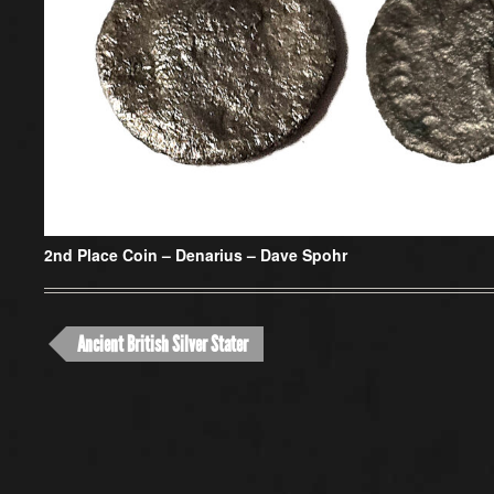
2nd Place Coin –
Denarius – Dave Spohr
Ancient British Silver Stater