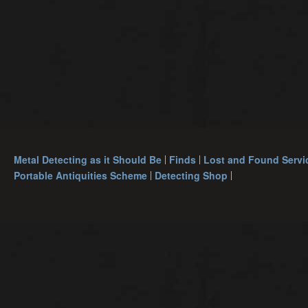
Metal Detecting as it Should Be
Finds
Lost and Found Servi
Portable Antiquities Scheme
Detecting Shop