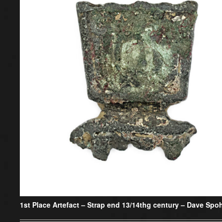
1st Place Artefact –
Strap end 13/14thg century – Dave Spo