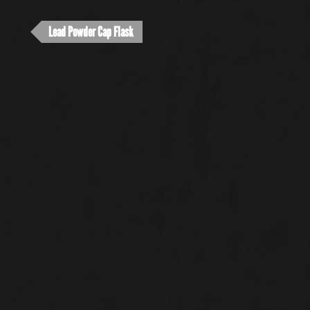
Lead Powder Cap Flask