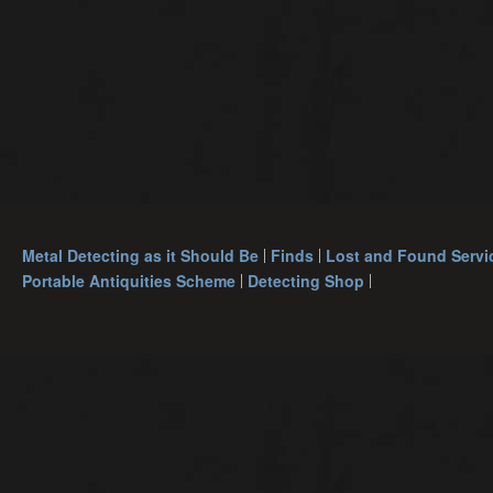
Metal Detecting as it Should Be
Finds
Lost and Found Servi
Portable Antiquities Scheme
Detecting Shop