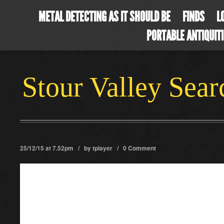
METAL DETECTING AS IT SHOULD BE
FINDS
L
PORTABLE ANTIQUIT
Stour Valley Sea
25/12/15 at 7.52pm / by
tplayer
/
0 Comment