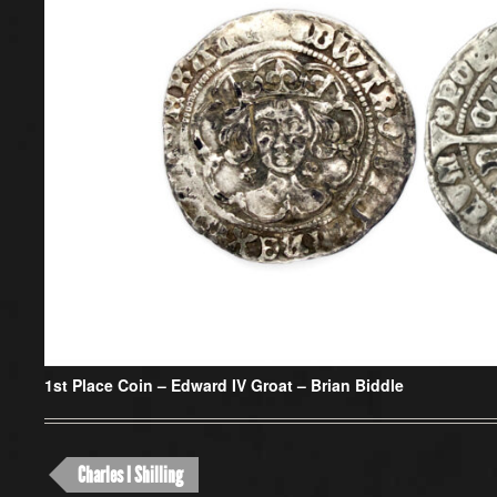
1st Place Coin –
Edward IV Groat – Brian Biddle
Charles I Shilling