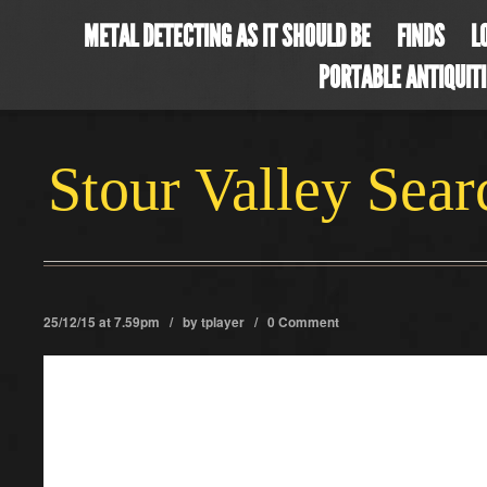
METAL DETECTING AS IT SHOULD BE
FINDS
L
PORTABLE ANTIQUIT
Stour Valley Sea
25/12/15 at 7.59pm / by
tplayer
/
0 Comment