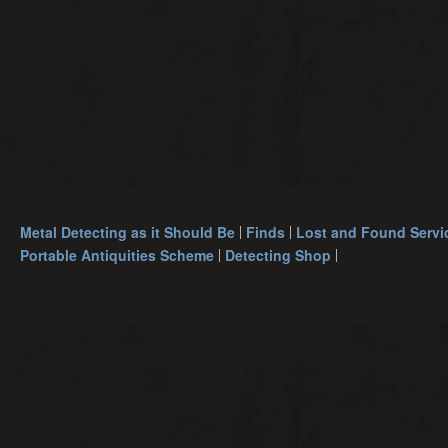
Metal Detecting as it Should Be
Finds
Lost and Found Servi
Portable Antiquities Scheme
Detecting Shop