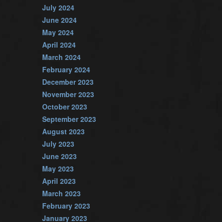
July 2024
June 2024
May 2024
April 2024
March 2024
February 2024
December 2023
November 2023
October 2023
September 2023
August 2023
July 2023
June 2023
May 2023
April 2023
March 2023
February 2023
January 2023