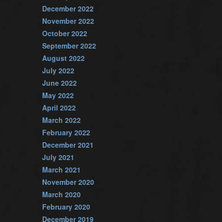
December 2022
November 2022
October 2022
September 2022
August 2022
July 2022
June 2022
May 2022
April 2022
March 2022
February 2022
December 2021
July 2021
March 2021
November 2020
March 2020
February 2020
December 2019