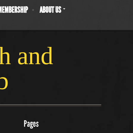
MEMBERSHIP
ABOUT US
ch and
b
Pages