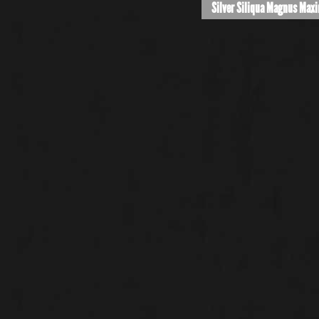
Silver Siliqua Magnus Max