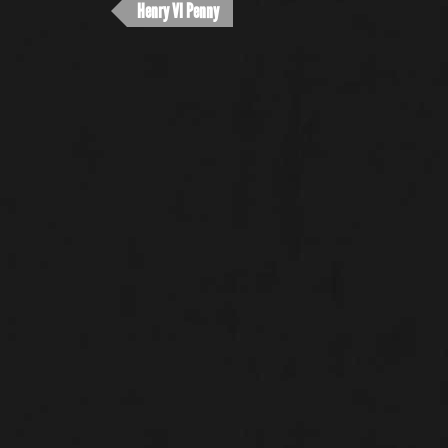
Henry VI Penny