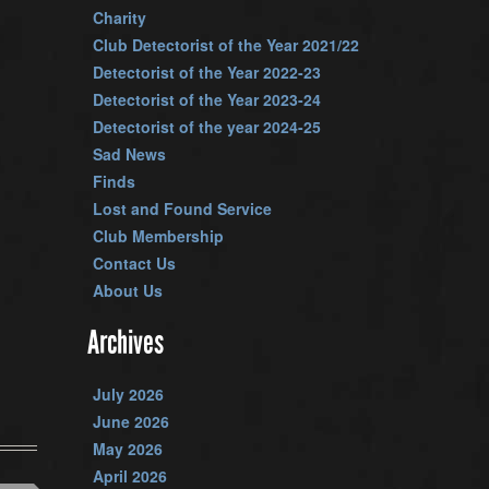
Charity
Club Detectorist of the Year 2021/22
Detectorist of the Year 2022-23
Detectorist of the Year 2023-24
Detectorist of the year 2024-25
Sad News
Finds
Lost and Found Service
Club Membership
Contact Us
About Us
Archives
July 2026
June 2026
May 2026
April 2026