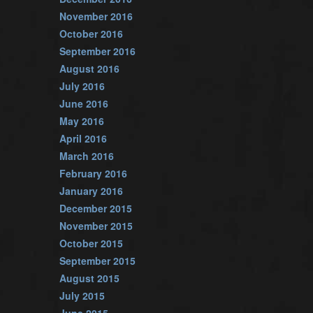
November 2016
October 2016
September 2016
August 2016
July 2016
June 2016
May 2016
April 2016
March 2016
February 2016
January 2016
December 2015
November 2015
October 2015
September 2015
August 2015
July 2015