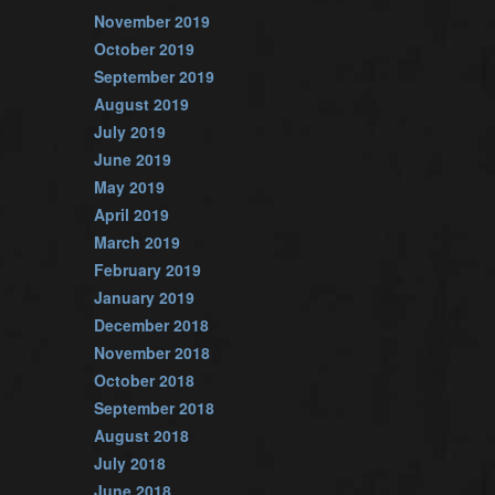
November 2019
October 2019
September 2019
August 2019
July 2019
June 2019
May 2019
April 2019
March 2019
February 2019
January 2019
December 2018
November 2018
October 2018
September 2018
August 2018
July 2018
June 2018