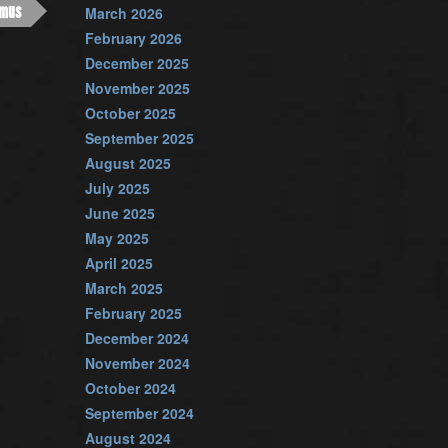
imus
March 2026
February 2026
December 2025
November 2025
October 2025
September 2025
August 2025
July 2025
June 2025
May 2025
April 2025
March 2025
February 2025
December 2024
November 2024
October 2024
September 2024
August 2024