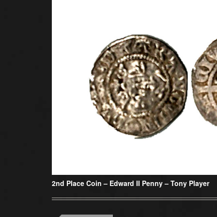
2nd Place Coin –
Edward II Penny – Tony Player