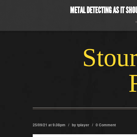
METAL DETECTING AS IT SHO
Stour
25/09/21 at 9.08pm / by
tplayer
/
0 Comment