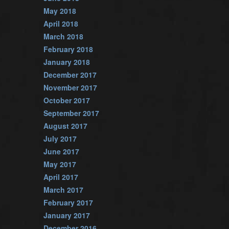
May 2018
April 2018
March 2018
February 2018
January 2018
December 2017
November 2017
October 2017
September 2017
August 2017
July 2017
June 2017
May 2017
April 2017
March 2017
February 2017
January 2017
December 2016