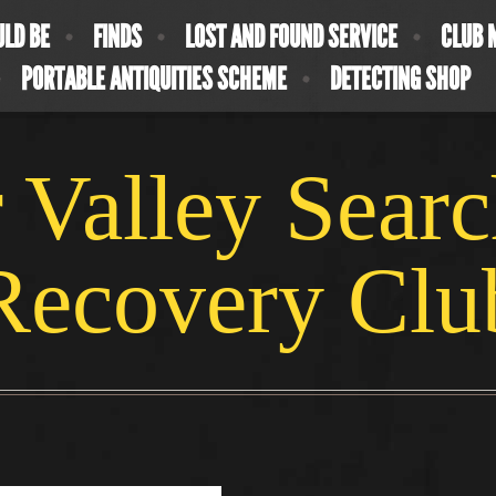
ULD BE
FINDS
LOST AND FOUND SERVICE
CLUB 
PORTABLE ANTIQUITIES SCHEME
DETECTING SHOP
 Valley Sear
Recovery Clu